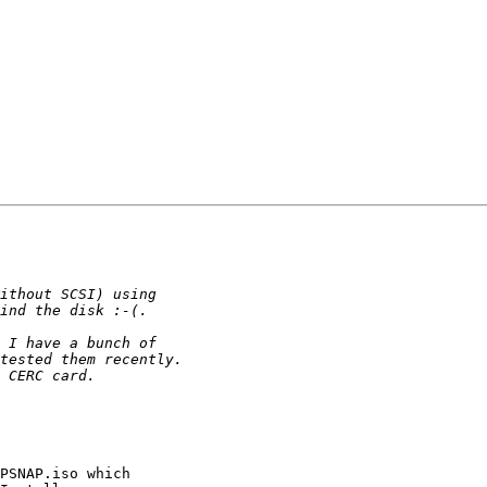
PSNAP.iso which
