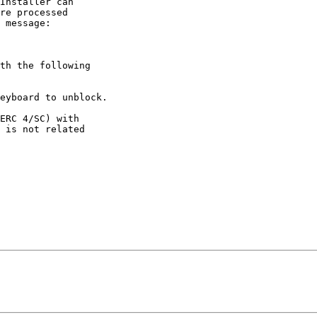
Installer can

re processed

 message:

th the following

ERC 4/SC) with

 is not related
