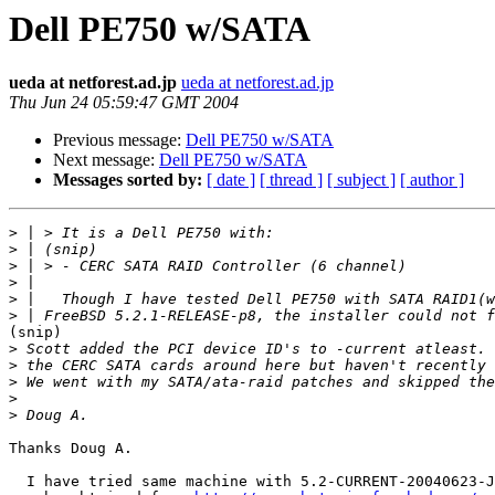
Dell PE750 w/SATA
ueda at netforest.ad.jp
ueda at netforest.ad.jp
Thu Jun 24 05:59:47 GMT 2004
Previous message:
Dell PE750 w/SATA
Next message:
Dell PE750 w/SATA
Messages sorted by:
[ date ]
[ thread ]
[ subject ]
[ author ]
>
>
>
>
>
>
(snip)

>
>
>
>
>
Thanks Doug A.

  I have tried same machine with 5.2-CURRENT-20040623-J