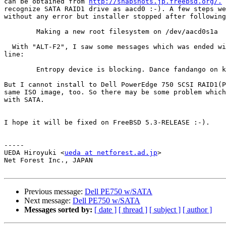
can be obtained from 
http://snapshots.jp.freebsd.org/.
 
recognize SATA RAID1 drive as aacd0 :-). A few steps we
without any error but installer stopped after following
	Making a new root filesystem on /dev/aacd0s1a

  With "ALT-F2", I saw some messages which was ended wi
line:

	Entropy device is blocking. Dance fandango on keyboard to unblock.

But I cannot install to Dell PowerEdge 750 SCSI RAID1(P
same ISO image, too. So there may be some problem which
with SATA.

I hope it will be fixed on FreeBSD 5.3-RELEASE :-).

-----

UEDA Hiroyuki <
ueda at netforest.ad.jp
>

Net Forest Inc., JAPAN

Previous message:
Dell PE750 w/SATA
Next message:
Dell PE750 w/SATA
Messages sorted by:
[ date ]
[ thread ]
[ subject ]
[ author ]