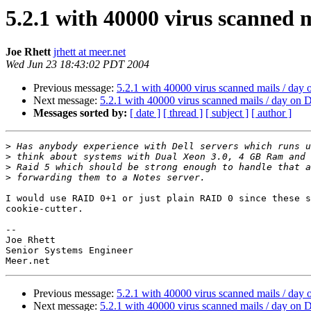
5.2.1 with 40000 virus scanned 
Joe Rhett
jrhett at meer.net
Wed Jun 23 18:43:02 PDT 2004
Previous message:
5.2.1 with 40000 virus scanned mails / day
Next message:
5.2.1 with 40000 virus scanned mails / day on
Messages sorted by:
[ date ]
[ thread ]
[ subject ]
[ author ]
>
>
>
>
I would use RAID 0+1 or just plain RAID 0 since these s
cookie-cutter.

-- 

Joe Rhett

Senior Systems Engineer

Previous message:
5.2.1 with 40000 virus scanned mails / day
Next message:
5.2.1 with 40000 virus scanned mails / day on