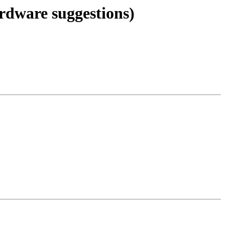
ardware suggestions)