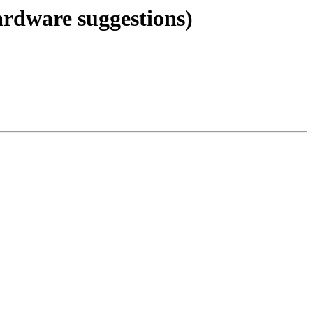
ardware suggestions)