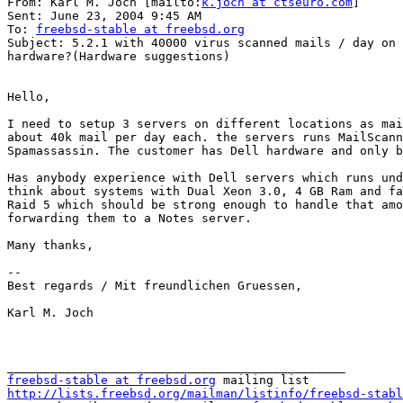
From: Karl M. Joch [mailto:
k.joch at ctseuro.com
] 

Sent: June 23, 2004 9:45 AM

To: 
freebsd-stable at freebsd.org
Subject: 5.2.1 with 40000 virus scanned mails / day on 
hardware?(Hardware suggestions)

Hello,

I need to setup 3 servers on different locations as mai
about 40k mail per day each. the servers runs MailScann
Spamassassin. The customer has Dell hardware and only b
Has anybody experience with Dell servers which runs und
think about systems with Dual Xeon 3.0, 4 GB Ram and fa
Raid 5 which should be strong enough to handle that amo
forwarding them to a Notes server.

Many thanks,

-- 

Best regards / Mit freundlichen Gruessen,

Karl M. Joch

freebsd-stable at freebsd.org
http://lists.freebsd.org/mailman/listinfo/freebsd-stabl