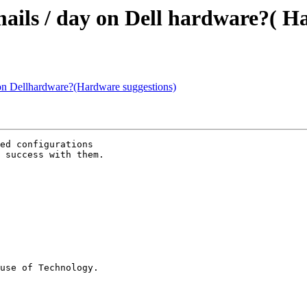
mails / day on Dell hardware?( H
 on Dellhardware?(Hardware suggestions)
ed configurations

 success with them.

use of Technology.
