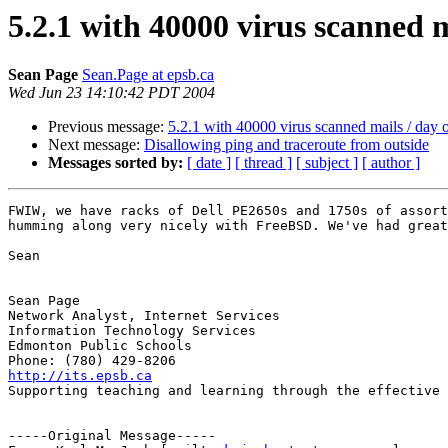
5.2.1 with 40000 virus scanned 
Sean Page
Sean.Page at epsb.ca
Wed Jun 23 14:10:42 PDT 2004
Previous message:
5.2.1 with 40000 virus scanned mails / day
Next message:
Disallowing ping and traceroute from outside
Messages sorted by:
[ date ]
[ thread ]
[ subject ]
[ author ]
FWIW, we have racks of Dell PE2650s and 1750s of assort
humming along very nicely with FreeBSD. We've had great
Sean

Sean Page

Network Analyst, Internet Services

Information Technology Services

Edmonton Public Schools

http://its.epsb.ca

Supporting teaching and learning through the effective 
-----Original Message-----
