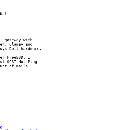
Dell

l gateway with 

er, Clamav and 

uys Dell hardware.

er FreeBSD. I 

st SCSI Hot Plug 

unt of mails 

e