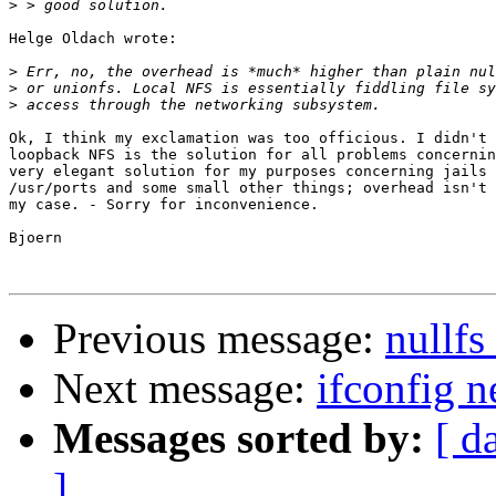
>
Helge Oldach wrote:

>
>
>
Ok, I think my exclamation was too officious. I didn't 
loopback NFS is the solution for all problems concernin
very elegant solution for my purposes concerning jails 
/usr/ports and some small other things; overhead isn't 
my case. - Sorry for inconvenience.

Bjoern

Previous message:
nullfs
Next message:
ifconfig 
Messages sorted by:
[ d
]