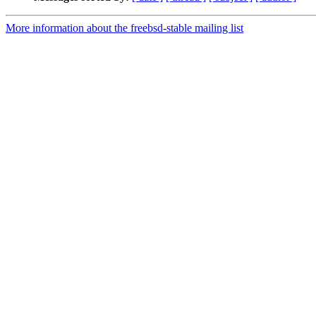
More information about the freebsd-stable mailing list