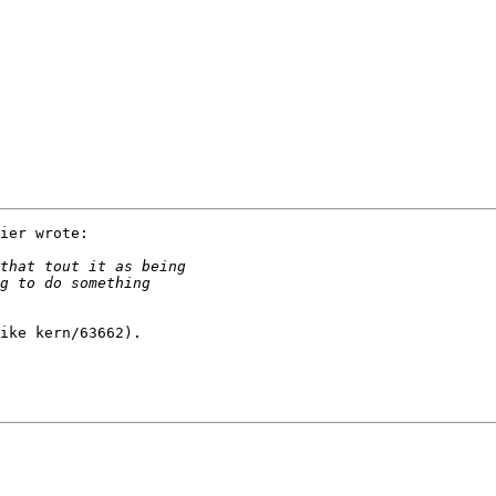
ier wrote:

ike kern/63662).
