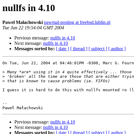
nullfs in 4.10
Pawel Malachowski
pawmal-posting at freebsd.lublin.pl
Tue Jun 22 19:54:04 GMT 2004
Previous message:
nullfs in 4.10
Next message:
nullfs in 4.10
Messages sorted by:
[ date ]
[ thread ]
[ subject ]
[ author ]
On Tue, Jun 22, 2004 at 04:46:01PM -0300, Marc G. Fourn
>
>
>
I guess it is hard to do this with nullfs mounted ro (l
-- 

Previous message:
nullfs in 4.10
Next message:
nullfs in 4.10
Messages sorted by:
[ date ]
[ thread ]
[ subject ]
[ author ]