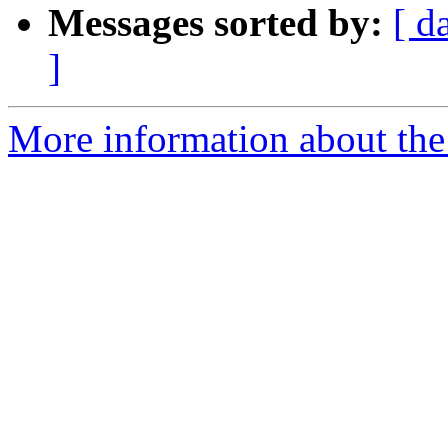
Messages sorted by:
[ d
]
More information about the 