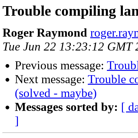
Trouble compiling lan
Roger Raymond
roger.ray
Tue Jun 22 13:23:12 GMT 
Previous message:
Troubl
Next message:
Trouble c
(solved - maybe)
Messages sorted by:
[ d
]