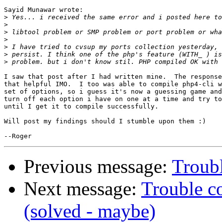
Sayid Munawar wrote:

>
>
>
>
>
>
>
I saw that post after I had written mine.  The response
that helpful IMO.  I too was able to compile php4-cli w
set of options, so i guess it's now a guessing game and
turn off each option i have on one at a time and try to
until I get it to compile successfully.

Will post my findings should I stumble upon them :)

Previous message:
Troubl
Next message:
Trouble c
(solved - maybe)