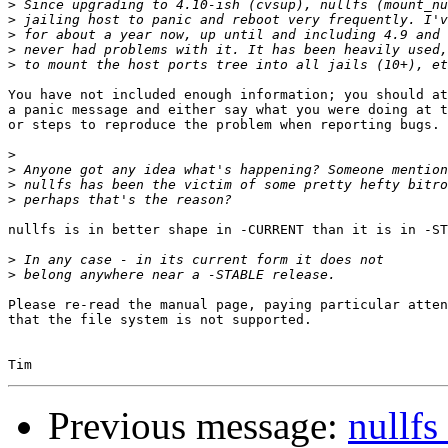
>
>
>
>
>
You have not included enough information; you should at
a panic message and either say what you were doing at t
or steps to reproduce the problem when reporting bugs.

>
>
>
>
nullfs is in better shape in -CURRENT than it is in -ST
>
>
Please re-read the manual page, paying particular atten
that the file system is not supported.

Previous message:
nullfs