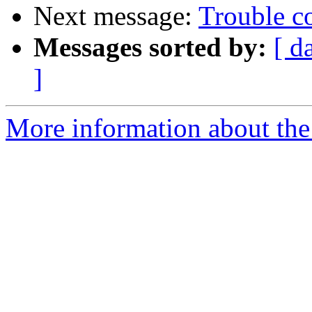
Next message:
Trouble c
Messages sorted by:
[ d
]
More information about the 