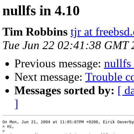
nullfs in 4.10
Tim Robbins
tjr at freebsd
Tue Jun 22 02:41:38 GMT 
Previous message:
nullfs
Next message:
Trouble c
Messages sorted by:
[ d
]
On Mon, Jun 21, 2004 at 11:05:07PM +0200, Eirik Oeverby
>
>