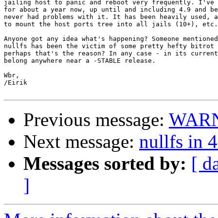
jailing host to panic and reboot very frequently. I've 
for about a year now, up until and including 4.9 and be
never had problems with it. It has been heavily used, a
to mount the host ports tree into all jails (10+), etc.

Anyone got any idea what's happening? Someone mentioned
nullfs has been the victim of some pretty hefty bitrot 
perhaps that's the reason? In any case - in its current
belong anywhere near a -STABLE release.

Wbr,

/Eirik

Previous message:
WARNI
Next message:
nullfs in 
Messages sorted by:
[ d
]