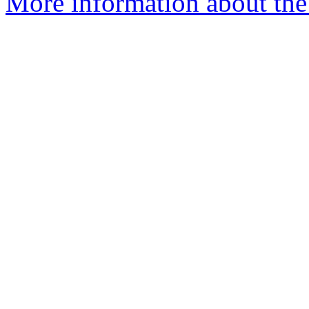
More information about the 