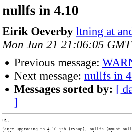
nullfs in 4.10
Eirik Oeverby
ltning at an
Mon Jun 21 21:06:05 GMT
Previous message:
WARNI
Next message:
nullfs in 
Messages sorted by:
[ d
]
Hi,

Since upgrading to 4.10-ish (cvsup), nullfs (mount_null