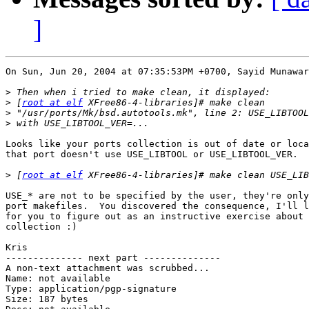
]
On Sun, Jun 20, 2004 at 07:35:53PM +0700, Sayid Munawar
>
>
 [
root at elf
>
>
Looks like your ports collection is out of date or loca
that port doesn't use USE_LIBTOOL or USE_LIBTOOL_VER.

>
 [
root at elf
USE_* are not to be specified by the user, they're only
port makefiles.  You discovered the consequence, I'll l
for you to figure out as an instructive exercise about 
collection :)

Kris

-------------- next part --------------

A non-text attachment was scrubbed...

Name: not available

Type: application/pgp-signature

Size: 187 bytes
