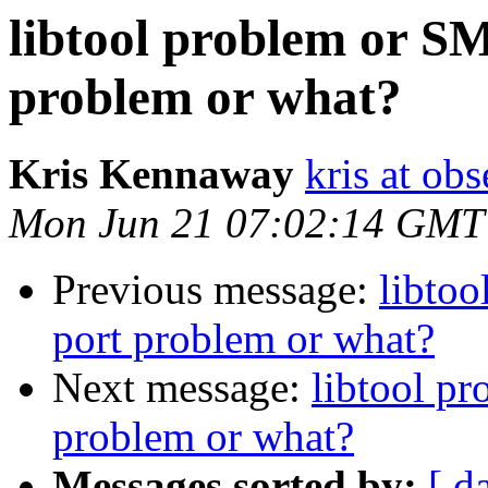
libtool problem or S
problem or what?
Kris Kennaway
kris at obs
Mon Jun 21 07:02:14 GMT
Previous message:
libto
port problem or what?
Next message:
libtool p
problem or what?
Messages sorted by:
[ d