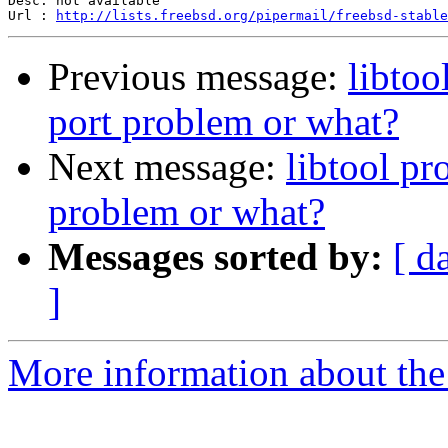
Desc: not available

Url : 
http://lists.freebsd.org/pipermail/freebsd-stable
Previous message:
libto
port problem or what?
Next message:
libtool p
problem or what?
Messages sorted by:
[ d
]
More information about the 