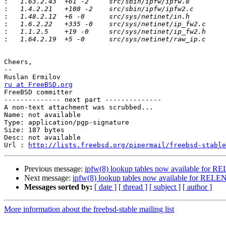
:
:
:
:
:
:
Cheers,

-- 

ru at FreeBSD.org

FreeBSD committer

-------------- next part --------------

A non-text attachment was scrubbed...

Name: not available

Type: application/pgp-signature

Size: 187 bytes

Desc: not available

Url : 
http://lists.freebsd.org/pipermail/freebsd-stable
Previous message:
ipfw(8) lookup tables now available for 
Next message:
ipfw(8) lookup tables now available for REL
Messages sorted by:
[ date ]
[ thread ]
[ subject ]
[ author ]
More information about the freebsd-stable mailing list