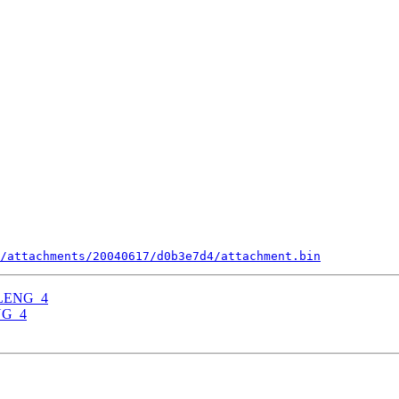
/attachments/20040617/d0b3e7d4/attachment.bin
RELENG_4
ENG_4