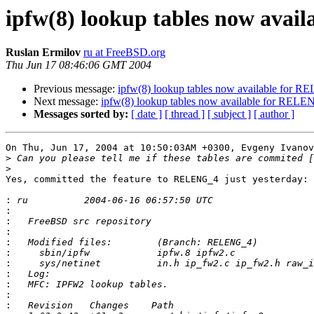
ipfw(8) lookup tables now ava
Ruslan Ermilov
ru at FreeBSD.org
Thu Jun 17 08:46:06 GMT 2004
Previous message:
ipfw(8) lookup tables now available for 
Next message:
ipfw(8) lookup tables now available for REL
Messages sorted by:
[ date ]
[ thread ]
[ subject ]
[ author ]
On Thu, Jun 17, 2004 at 10:50:03AM +0300, Evgeny Ivanov
>
>
Yes, committed the feature to RELENG_4 just yesterday:

:
:
:
:
:
:
:
:
:
:
: