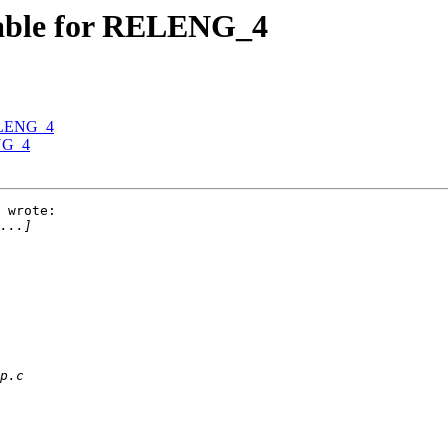
ilable for RELENG_4
RELENG_4
ENG_4
 wrote:
