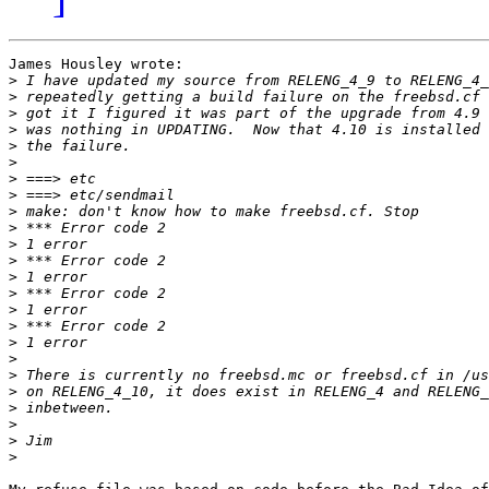
James Housley wrote:

>
>
>
>
>
>
>
>
>
>
>
>
>
>
>
>
>
>
>
>
>
>
>
>