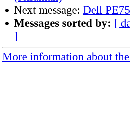
Next message:
Dell PE7
Messages sorted by:
[ d
]
More information about the 