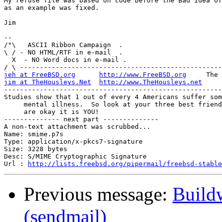
My refuse file was based on code before the Bad Idea of
as an example was fixed.

Jim

-- 

/"\   ASCII Ribbon Campaign  .

\ / - NO HTML/RTF in e-mail  .

  X  - NO Word docs in e-mail .

jeh at FreeBSD.org
http://www.FreeBSD.org
jim at TheHousleys.Net
http://www.TheHousleys.net
-------------------------------------------------------
Studies show that 1 out of every 4 Americans suffer som
     mental illness.  So look at your three best friend
     are okay it is YOU!

-------------- next part --------------

A non-text attachment was scrubbed...

Name: smime.p7s

Type: application/x-pkcs7-signature

Size: 3228 bytes

Desc: S/MIME Cryptographic Signature

Url : 
http://lists.freebsd.org/pipermail/freebsd-stable
Previous message:
Build
(sendmail)