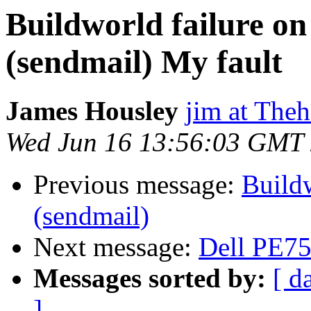
Buildworld failure 
(sendmail) My fault
James Housley
jim at Theh
Wed Jun 16 13:56:03 GMT
Previous message:
Build
(sendmail)
Next message:
Dell PE7
Messages sorted by:
[ d
]