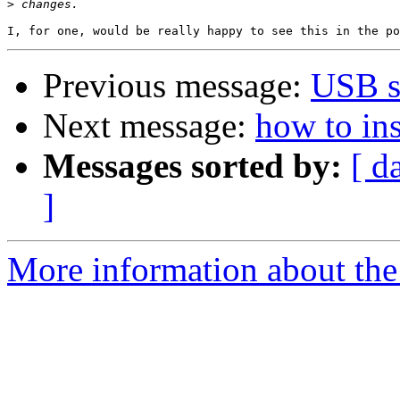
>
Previous message:
USB s
Next message:
how to ins
Messages sorted by:
[ d
]
More information about the 