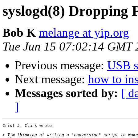
syslogd(8) Dropping 
Bob K
melange at yip.org
Tue Jun 15 07:02:14 GMT 
Previous message:
USB s
Next message:
how to ins
Messages sorted by:
[ d
]
Crist J. Clark wrote:

>