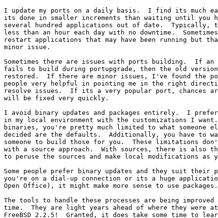
I update my ports on a daily basis.  I find its much ea
its done in smaller increments than waiting until you h
several hundred applications out of date.  Typically, t
less than an hour each day with no downtime.  Sometimes
restart applications that may have been running but tha
minor issue.

Sometimes there are issues with ports building.  If an 
fails to build during portupgrade, then the old version
restored.  If there are minor issues, I've found the po
people very helpful in pointing me in the right directi
resolve issues.  If its a very popular port, chances ar
will be fixed very quickly.

I avoid binary updates and packages entirely.  I prefer
in my local environment with the customizations I want.
binaries, you're pretty much limited to what someone el
decided are the defaults.  Additionally, you have to wa
someone to build those for you.  These limitations don'
with a source approach.  With sources, there is also th
to peruse the sources and make local modifications as y
Some people prefer binary updates and they suit their p
you're on a dial-up connection or its a huge applicatio
Open Office), it might make more sense to use packages.

The tools to handle these processes are being improved 
time.  They are light years ahead of where they were at
FreeBSD 2.2.5!  Granted, it does take some time to lear