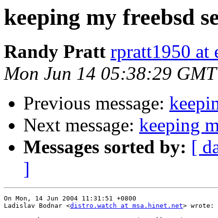
keeping my freebsd s
Randy Pratt
rpratt1950 at 
Mon Jun 14 05:38:29 GMT
Previous message:
keepi
Next message:
keeping m
Messages sorted by:
[ d
]
On Mon, 14 Jun 2004 11:31:51 +0800

Ladislav Bodnar <
distro.watch at msa.hinet.net
> wrote:
