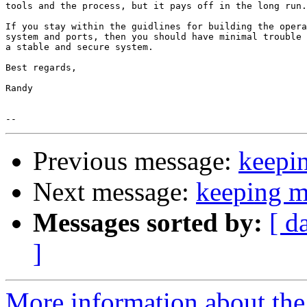
tools and the process, but it pays off in the long run.

If you stay within the guidlines for building the opera
system and ports, then you should have minimal trouble 
a stable and secure system.

Best regards,

Randy

Previous message:
keepi
Next message:
keeping m
Messages sorted by:
[ d
]
More information about the 