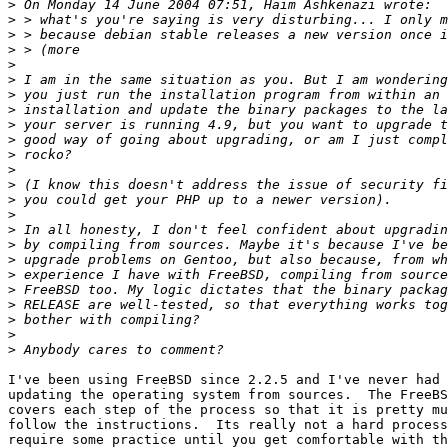
>
>
>
>
>
>
>
>
>
>
>
>
>
>
>
>
>
>
>
>
>
>
>
>
I've been using FreeBSD since 2.2.5 and I've never had 
updating the operating system from sources.  The FreeBS
covers each step of the process so that it is pretty mu
follow the instructions.  Its really not a hard process
require some practice until you get comfortable with th