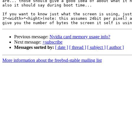
are... those should give a good idea of about what it h
also it should say during boot time...

If you want to know just what the screen is using, just
3*<width>*<hight>(note: this assumes 24bit per pixel) a
Previous message:
Nvidia card memory usage info?
Next message:
+subscribe
Messages sorted by:
[ date ]
[ thread ]
[ subject ]
[ author ]
More information about the freebsd-stable mailing list