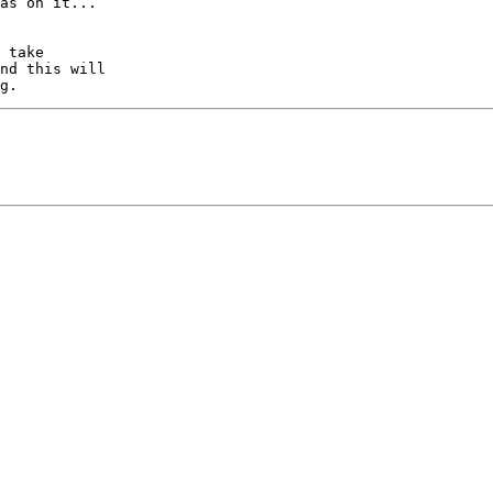
as on it...

 take

nd this will
