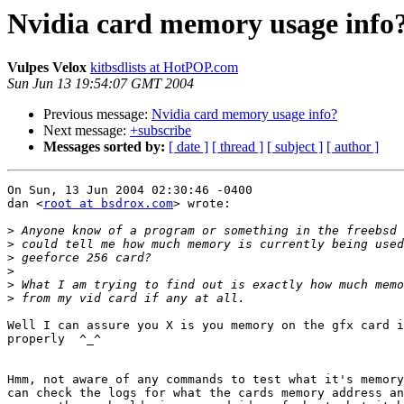
Nvidia card memory usage info
Vulpes Velox
kitbsdlists at HotPOP.com
Sun Jun 13 19:54:07 GMT 2004
Previous message:
Nvidia card memory usage info?
Next message:
+subscribe
Messages sorted by:
[ date ]
[ thread ]
[ subject ]
[ author ]
On Sun, 13 Jun 2004 02:30:46 -0400

dan <
root at bsdrox.com
> wrote:

>
>
>
>
>
>
Well I can assure you X is you memory on the gfx card i
properly  ^_^

Hmm, not aware of any commands to test what it's memory
can check the logs for what the cards memory address an