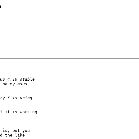
?
f it is working

 is, but you

d the like
