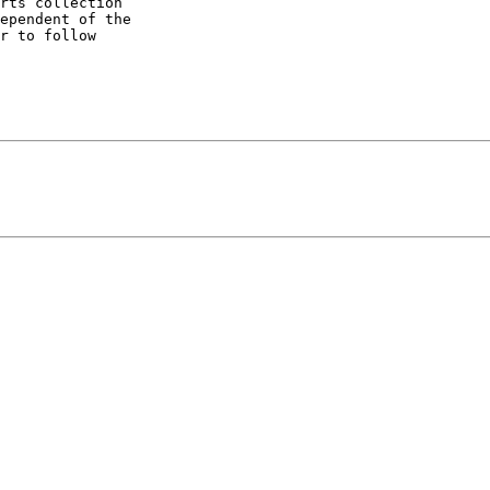
rts collection 

ependent of the 

r to follow 
