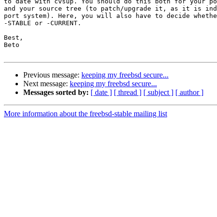
to date with cvsup. You should do this both for your po
and your source tree (to patch/upgrade it, as it is ind
port system). Here, you will also have to decide whethe
-STABLE or -CURRENT.

Best,

Beto

Previous message:
keeping my freebsd secure...
Next message:
keeping my freebsd secure...
Messages sorted by:
[ date ]
[ thread ]
[ subject ]
[ author ]
More information about the freebsd-stable mailing list