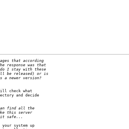
ill check what 

ectory and decide 

 your system up 
