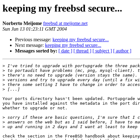
keeping my freebsd secure...
Norberto Meijome
freebsd at meijome.net
Sun Jun 13 01:23:11 GMT 2004
Previous message:
keeping my freebsd secure...
Next message:
keeping my freebsd secure...
Messages sorted by:
[ date ]
[ thread ]
[ subject ]
[ author ]
>
>
>
>
>
>
Your ports directory hasn't been updated. Portupgrade w
you have installed against the metadata in the port dir
whether to upgrade or not.

>
>
>
check the section in the FreeBSD handbook about keepiny