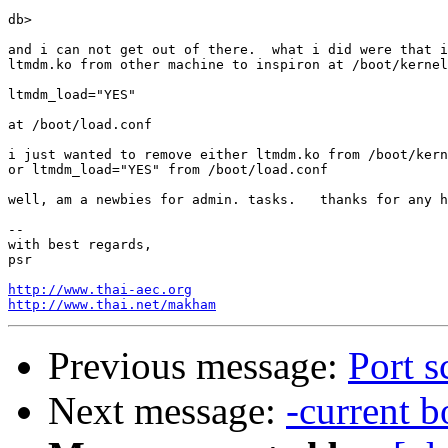
db>

and i can not get out of there.  what i did were that i
ltmdm.ko from other machine to inspiron at /boot/kernel
ltmdm_load="YES"

at /boot/load.conf

i just wanted to remove either ltmdm.ko from /boot/kern
or ltmdm_load="YES" from /boot/load.conf

well, am a newbies for admin. tasks.   thanks for any h
-- 

with best regards,

psr

http://www.thai-aec.org
http://www.thai.net/makham
Previous message:
Port s
Next message:
-current 