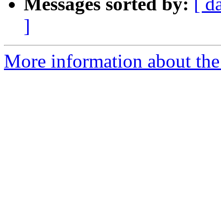
Messages sorted by:
[ d
]
More information about the 