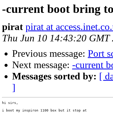
-current boot bring 
pirat
pirat at access.inet.co.
Thu Jun 10 14:43:20 GMT
Previous message:
Port s
Next message:
-current 
Messages sorted by:
[ d
]
hi sirs,

i boot my inspiron 1100 box but it stop at
