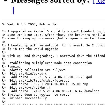
]
On Wed, 9 Jun 2004, Rob wrote:

R> I upgraded my kernel & world from cvs2.freebsd.org (
R> June 9th 8:00 UTC). After that, the browsers mozilla
R> when looking up hostnames (but konqueror worked fine
R> 

R> I booted up with kernel.old, to no avail. So I concl
R> is in the the world upgrade.

R> 

R> With up- and downgrading, I narrowed down the offend
R> 

R> Establishing multiplexed-mode data connection

R> Running

R> Updating collection src-all/cvs

R>  Edit src/bin/ps/ps.c

R>   Add delta 1.30.2.15 2004.06.08.00.11.26 gad

R>  Edit src/lib/libc/stdio/fclose.c

R>   Add delta 1.8.2.1 2004.06.08.13.15.01 hmp

R>  Edit src/sys/net/bpf.h

R>   Add delta 1.21.2.5 2004.06.08.21.16.42 dwmalone

R> Shutting down connection to server

R> Finished successfully

R> 
