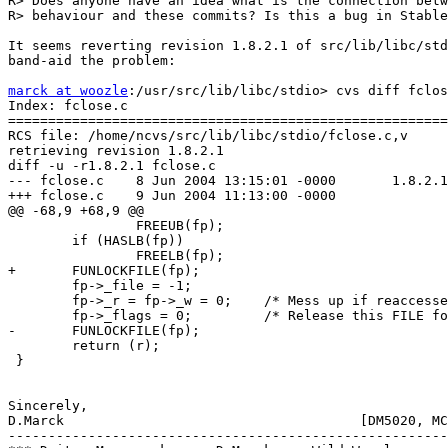
R> Does anyone have an idea what is the connection betw
R> behaviour and these commits? Is this a bug in Stable
It seems reverting revision 1.8.2.1 of src/lib/libc/std
band-aid the problem:

marck at woozle
:/usr/src/lib/libc/stdio> cvs diff fclos
Index: fclose.c

=======================================================
RCS file: /home/ncvs/src/lib/libc/stdio/fclose.c,v

retrieving revision 1.8.2.1

diff -u -r1.8.2.1 fclose.c

--- fclose.c    8 Jun 2004 13:15:01 -0000       1.8.2.1

+++ fclose.c    9 Jun 2004 11:13:00 -0000

@@ -68,9 +68,9 @@

                FREEUB(fp);

        if (HASLB(fp))

                FREELB(fp);

+       FUNLOCKFILE(fp);

        fp->_file = -1;

        fp->_r = fp->_w = 0;    /* Mess up if reaccesse
        fp->_flags = 0;         /* Release this FILE fo
-       FUNLOCKFILE(fp);

        return (r);

 }

Sincerely,

D.Marck                                     [DM5020, MC
-------------------------------------------------------