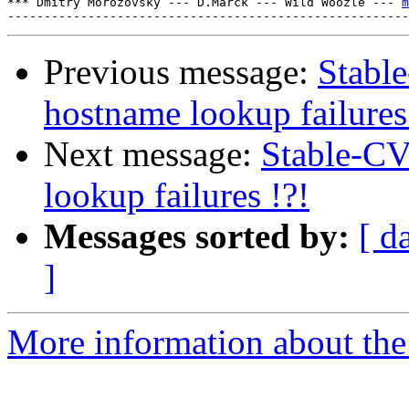
*** Dmitry Morozovsky --- D.Marck --- Wild Woozle --- 
m
Previous message:
Stabl
hostname lookup failures
Next message:
Stable-CV
lookup failures !?!
Messages sorted by:
[ d
]
More information about the 