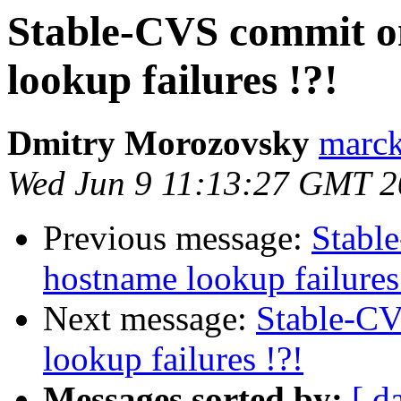
Stable-CVS commit o
lookup failures !?!
Dmitry Morozovsky
marck 
Wed Jun 9 11:13:27 GMT 
Previous message:
Stabl
hostname lookup failures
Next message:
Stable-CV
lookup failures !?!
Messages sorted by:
[ d