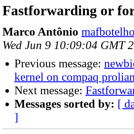
Fastforwarding or fo
Marco Antônio
mafbotelho
Wed Jun 9 10:09:04 GMT 
Previous message:
newbi
kernel on compaq prolia
Next message:
Fastforwa
Messages sorted by:
[ d
]