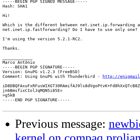
-----BEGIN PGP SIGNED MESSAGE-----

Hash: SHA1

Hi!

Which is the different between net.inet.ip.forwarding a
net.inet.ip.fastforwarding? Do I have to use only one?

I'm using the version 5.2.1-RC2.

Thanks.

____________

Marco Antônio

-----BEGIN PGP SIGNATURE-----

Version: GnuPG v1.2.3 (FreeBSD)

Comment: Using GnuPG with Thunderbird - 
http://enigmai
iD8DBQFAxuFxRFusWIXGT30RAmifAJ9ls8dVgoPtvK+Fd8hXxQTcB8Z
jn6BmsfixCIolJqMQN5i85E=

=g5kB

-----END PGP SIGNATURE-----

Previous message:
newbi
kernel on compaq prolia