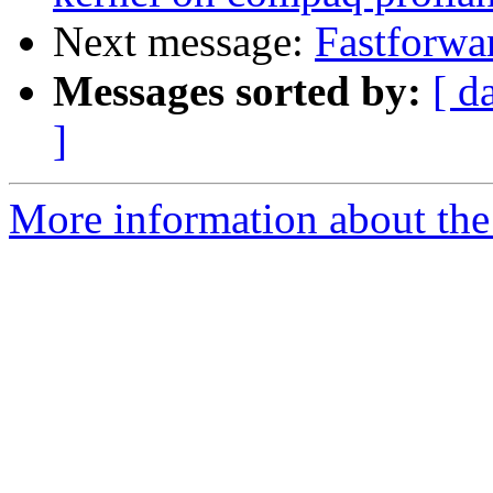
Next message:
Fastforwa
Messages sorted by:
[ d
]
More information about the 