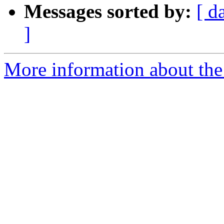
Messages sorted by:
[ d
]
More information about the 