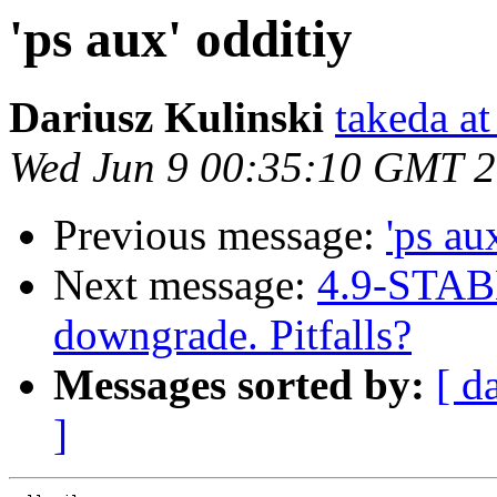
'ps aux' odditiy
Dariusz Kulinski
takeda at
Wed Jun 9 00:35:10 GMT 
Previous message:
'ps au
Next message:
4.9-STAB
downgrade. Pitfalls?
Messages sorted by:
[ d
]