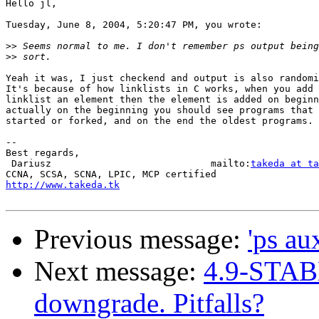
Hello jl,

Tuesday, June 8, 2004, 5:20:47 PM, you wrote:

>>
>>
Yeah it was, I just checkend and output is also randomi
It's because of how linklists in C works, when you add 
linklist an element then the element is added on beginn
actually on the beginning you should see programs that 
started or forked, and on the end the oldest programs.

-- 

Best regards,

 Dariusz                            mailto:
takeda at ta
http://www.takeda.tk
Previous message:
'ps au
Next message:
4.9-STAB
downgrade. Pitfalls?