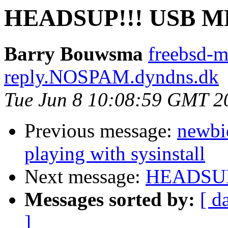
HEADSUP!!! USB MF
Barry Bouwsma
freebsd-
reply.NOSPAM.dyndns.dk
Tue Jun 8 10:08:59 GMT 2
Previous message:
newbie
playing with sysinstall
Next message:
HEADSUP!
Messages sorted by:
[ d
]