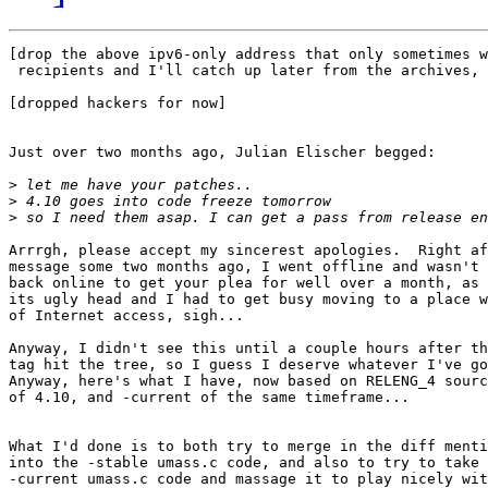
[drop the above ipv6-only address that only sometimes w
 recipients and I'll catch up later from the archives, 
[dropped hackers for now]

Just over two months ago, Julian Elischer begged:

>
>
>