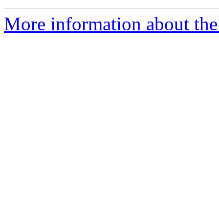
More information about the 