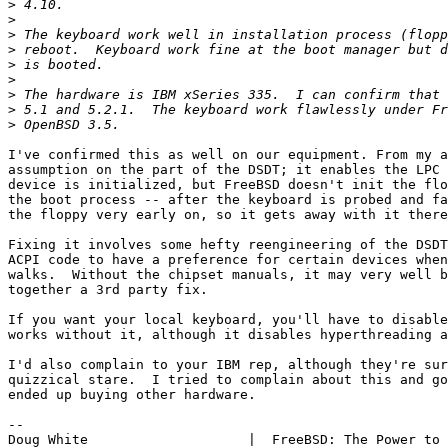
>
>
>
>
>
>
>
>
>
I've confirmed this as well on our equipment. From my a
assumption on the part of the DSDT; it enables the LPC 
device is initialized, but FreeBSD doesn't init the flo
the boot process -- after the keyboard is probed and fa
the floppy very early on, so it gets away with it there
Fixing it involves some hefty reengineering of the DSDT
ACPI code to have a preference for certain devices when
walks.  Without the chipset manuals, it may very well b
together a 3rd party fix.

If you want your local keyboard, you'll have to disable
works without it, although it disables hyperthreading a
I'd also complain to your IBM rep, although they're sur
quizzical stare.  I tried to complain about this and go
ended up buying other hardware.

-- 
