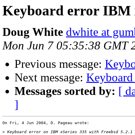
Keyboard error IBM 
Doug White
dwhite at gum
Mon Jun 7 05:35:38 GMT 
Previous message:
Keybo
Next message:
Keyboard 
Messages sorted by:
[ d
]
On Fri, 4 Jun 2004, D. Pageau wrote:

>