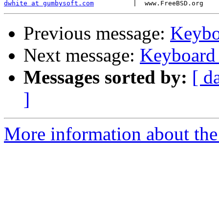
dwhite at gumbysoft.com
Previous message:
Keybo
Next message:
Keyboard 
Messages sorted by:
[ d
]
More information about the 