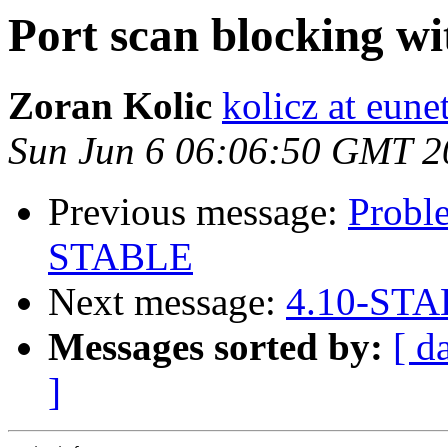
Port scan blocking wi
Zoran Kolic
kolicz at eune
Sun Jun 6 06:06:50 GMT 2
Previous message:
Probl
STABLE
Next message:
4.10-STA
Messages sorted by:
[ d
]