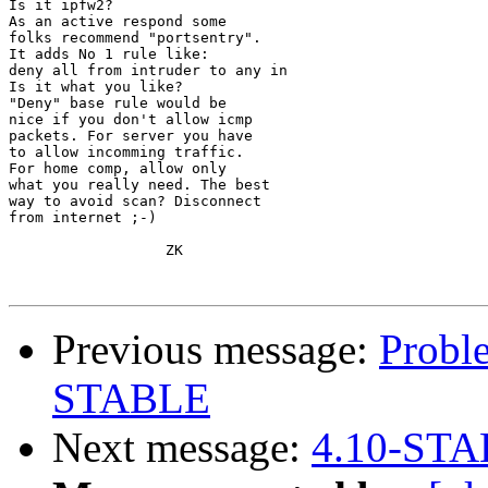
Is it ipfw2?

As an active respond some

folks recommend "portsentry".

It adds No 1 rule like:

deny all from intruder to any in

Is it what you like?

"Deny" base rule would be

nice if you don't allow icmp

packets. For server you have

to allow incomming traffic.

For home comp, allow only

what you really need. The best

way to avoid scan? Disconnect

from internet ;-)

                  ZK

Previous message:
Probl
STABLE
Next message:
4.10-STA