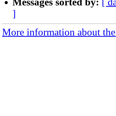
Messages sorted by:
[ d
]
More information about the 