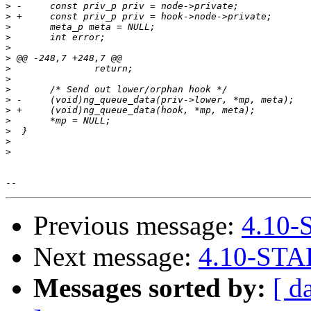
>
>
>
>
>
>
>
>
>
>
>
>
>
>
>
Previous message:
4.10-
Next message:
4.10-STA
Messages sorted by:
[ d