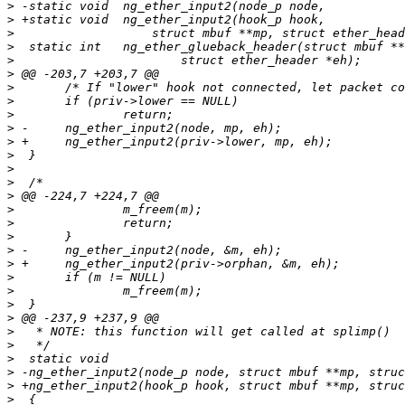
>
>
>
>
>
>
>
>
>
>
>
>
>
>
>
>
>
>
>
>
>
>
>
>
>
>
>
>
>
>