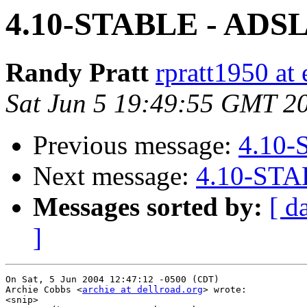
4.10-STABLE - ADS
Randy Pratt
rpratt1950 at 
Sat Jun 5 19:49:55 GMT 2
Previous message:
4.10-
Next message:
4.10-STA
Messages sorted by:
[ d
]
On Sat, 5 Jun 2004 12:47:12 -0500 (CDT)

Archie Cobbs <
archie at dellroad.org
> wrote:

<snip>
