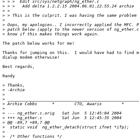
>
>
>
>
>
>
>
>
The patch below works for me!

Thanks for jumping on this.  I would have had to find m
dialup modem otherwise!

Best regards,

Randy

>
>
>
>
>
 Archie Cobbs      *        CTO, Awarix        *      
>
>
>
>
>
>
>