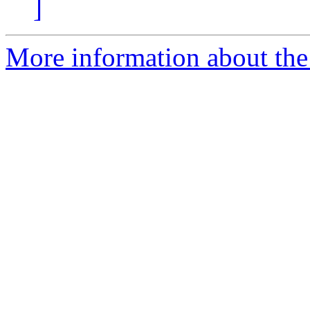
]
More information about the 