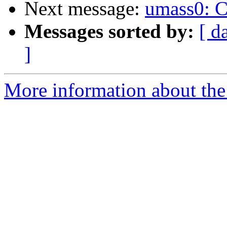
Next message:
umass0: CB
Messages sorted by:
[ d
]
More information about the 