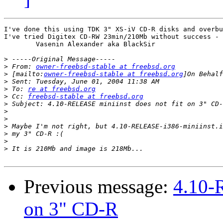
I've done this using TDK 3" XS-iV CD-R disks and overbu
I've tried Digitex CD-RW 23min/210Mb without success - 
	Vasenin Alexander aka BlackSir

>
>
 From: 
owner-freebsd-stable at freebsd.org
>
 [mailto:
owner-freebsd-stable at freebsd.org
>
>
 To: 
re at freebsd.org
>
 Cc: 
freebsd-stable at freebsd.org
>
>
>
>
>
>
>
Previous message:
4.10-
on 3" CD-R