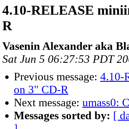
4.10-RELEASE miniins
R
Vasenin Alexander aka Bl
Sat Jun 5 06:27:53 PDT 2
Previous message:
4.10-
on 3" CD-R
Next message:
umass0: CB
Messages sorted by:
[ d
]