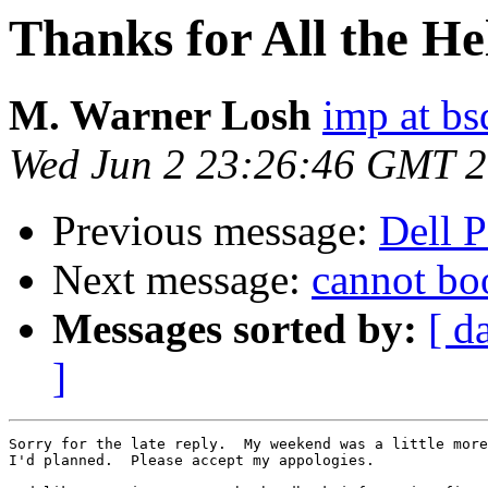
Thanks for All the He
M. Warner Losh
imp at b
Wed Jun 2 23:26:46 GMT 
Previous message:
Dell 
Next message:
cannot boo
Messages sorted by:
[ d
]
Sorry for the late reply.  My weekend was a little more
I'd planned.  Please accept my appologies.
