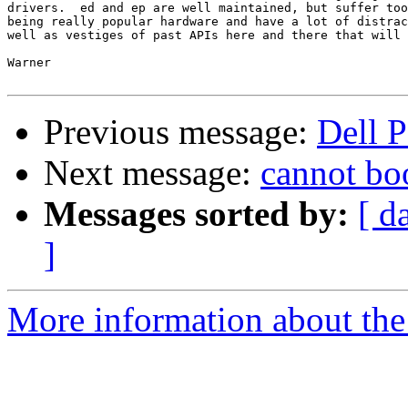
drivers.  ed and ep are well maintained, but suffer too
being really popular hardware and have a lot of distrac
well as vestiges of past APIs here and there that will 
Warner

Previous message:
Dell 
Next message:
cannot boo
Messages sorted by:
[ d
]
More information about the 