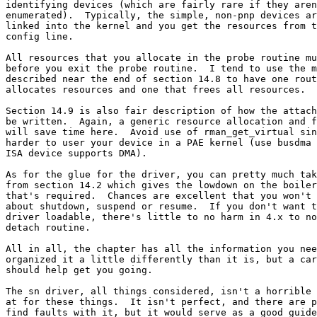
identifying devices (which are fairly rare if they aren
enumerated).  Typically, the simple, non-pnp devices ar
linked into the kernel and you get the resources from t
config line.

All resources that you allocate in the probe routine mu
before you exit the probe routine.  I tend to use the m
described near the end of section 14.8 to have one rout
allocates resources and one that frees all resources.

Section 14.9 is also fair description of how the attach
be written.  Again, a generic resource allocation and f
will save time here.  Avoid use of rman_get_virtual sin
harder to user your device in a PAE kernel (use busdma 
ISA device supports DMA).

As for the glue for the driver, you can pretty much tak
from section 14.2 which gives the lowdown on the boiler
that's required.  Chances are excellent that you won't 
about shutdown, suspend or resume.  If you don't want t
driver loadable, there's little to no harm in 4.x to no
detach routine.

All in all, the chapter has all the information you nee
organized it a little differently than it is, but a car
should help get you going.

The sn driver, all things considered, isn't a horrible 
at for these things.  It isn't perfect, and there are p
find faults with it, but it would serve as a good guide