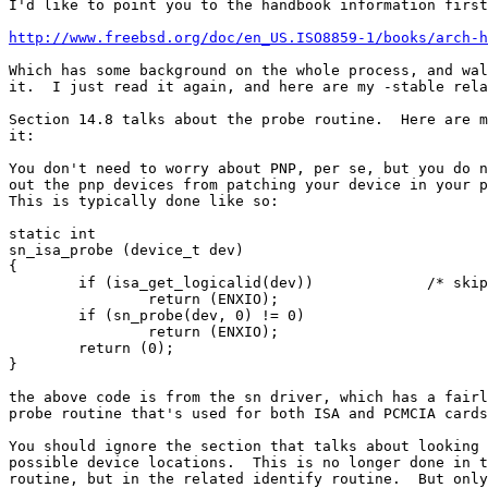
I'd like to point you to the handbook information first
http://www.freebsd.org/doc/en_US.ISO8859-1/books/arch-h
Which has some background on the whole process, and wal
it.  I just read it again, and here are my -stable rela
Section 14.8 talks about the probe routine.  Here are m
it:

You don't need to worry about PNP, per se, but you do n
out the pnp devices from patching your device in your p
This is typically done like so:

static int

sn_isa_probe (device_t dev)

{

	if (isa_get_logicalid(dev))		/* skip PnP probes */

		return (ENXIO);

	if (sn_probe(dev, 0) != 0)

		return (ENXIO);

	return (0);

}

the above code is from the sn driver, which has a fairl
probe routine that's used for both ISA and PCMCIA cards
You should ignore the section that talks about looking 
possible device locations.  This is no longer done in t
routine, but in the related identify routine.  But only