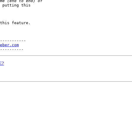
 putting this 

this feature.

-----------

eber.com
E?