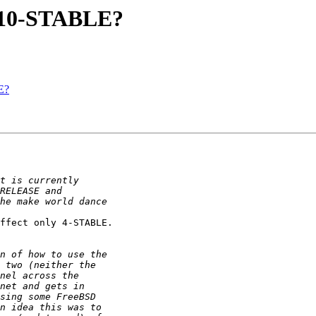
4.10-STABLE?
E?
ffect only 4-STABLE.
