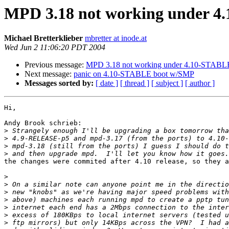
MPD 3.18 not working under 
Michael Bretterklieber
mbretter at inode.at
Wed Jun 2 11:06:20 PDT 2004
Previous message:
MPD 3.18 not working under 4.10-STABL
Next message:
panic on 4.10-STABLE boot w/SMP
Messages sorted by:
[ date ]
[ thread ]
[ subject ]
[ author ]
Hi,

Andy Brook schrieb:

>
>
>
>
the changes were commited after 4.10 release, so they a
>
>
>
>
>
>
>