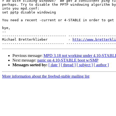
>
perhaps. Try to disable the PPTP windowing algorithm by
into you mpd.conf:

set pptp disable windowing

You need a recent -current or 4-STABLE in order to get 
bye,

-- 

------------------------------- -----------------------
Michael Bretterklieber          - 
http://www.bretterkli
Previous message:
MPD 3.18 not working under 4.10-STABL
Next message:
panic on 4.10-STABLE boot w/SMP
Messages sorted by:
[ date ]
[ thread ]
[ subject ]
[ author ]
More information about the freebsd-stable mailing list