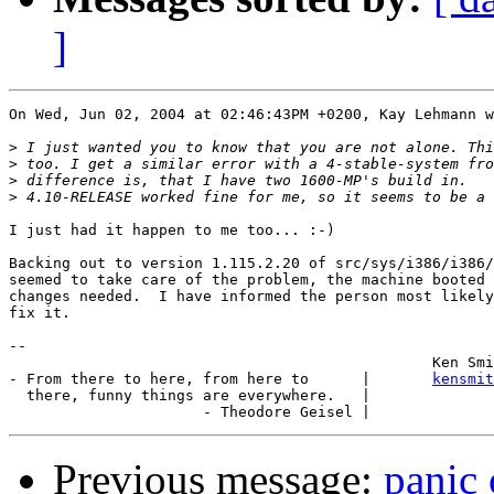
]
On Wed, Jun 02, 2004 at 02:46:43PM +0200, Kay Lehmann w
>
>
>
>
I just had it happen to me too... :-)

Backing out to version 1.115.2.20 of src/sys/i386/i386/
seemed to take care of the problem, the machine booted 
changes needed.  I have informed the person most likely
fix it.

-- 

						Ken Smith

- From there to here, from here to      |       
kensmit
  there, funny things are everywhere.   |

Previous message:
panic