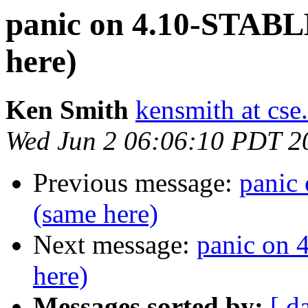
panic on 4.10-STABL
here)
Ken Smith
kensmith at cs
Wed Jun 2 06:06:10 PDT 2
Previous message:
panic
(same here)
Next message:
panic on
here)
Messages sorted by:
[ d