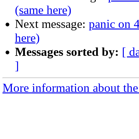
(same here)
Next message:
panic on
here)
Messages sorted by:
[ d
]
More information about the 