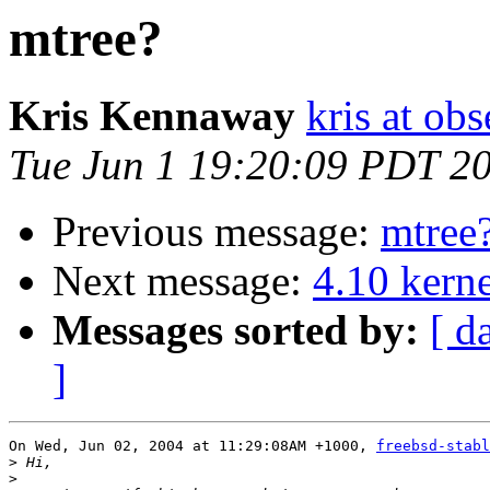
mtree?
Kris Kennaway
kris at obs
Tue Jun 1 19:20:09 PDT 2
Previous message:
mtree
Next message:
4.10 kerne
Messages sorted by:
[ d
]
On Wed, Jun 02, 2004 at 11:29:08AM +1000, 
freebsd-stabl
>
>