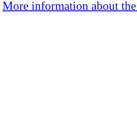
More information about the 