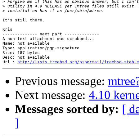
>
>
>
It's still there.

Kris

-------------- next part --------------

A non-text attachment was scrubbed...

Name: not available

Type: application/pgp-signature

Size: 187 bytes

Desc: not available

Url : 
http://lists.freebsd.org/pipermail/freebsd-stable
Previous message:
mtree
Next message:
4.10 kerne
Messages sorted by:
[ d
]