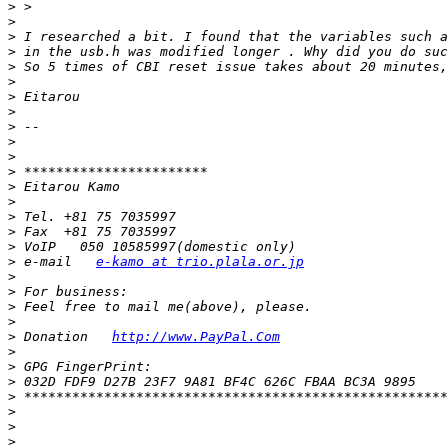
>
>
>
>
>
>
>
>
>
>
>
>
>
>
>
>
>
>
 e‐mail   
e-kamo at trio.plala.or.jp
>
>
>
>
>
 Donation   
http://www.PayPal.Com
>
>
>
>
>
>
>