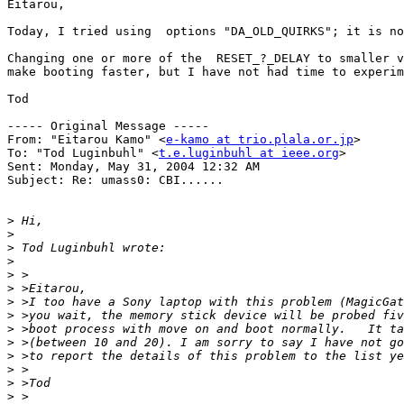
Eitarou,

Today, I tried using  options "DA_OLD_QUIRKS"; it is no
Changing one or more of the  RESET_?_DELAY to smaller v
make booting faster, but I have not had time to experim
Tod

----- Original Message ----- 

From: "Eitarou Kamo" <
e-kamo at trio.plala.or.jp
>

To: "Tod Luginbuhl" <
t.e.luginbuhl at ieee.org
>

Sent: Monday, May 31, 2004 12:32 AM

Subject: Re: umass0: CBI......

>
>
>
>
>
>
>
>
>
>
>
>
>
>