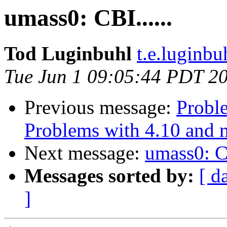
umass0: CBI......
Tod Luginbuhl
t.e.luginbu
Tue Jun 1 09:05:44 PDT 2
Previous message:
Proble
Problems with 4.10 and 
Next message:
umass0: CB
Messages sorted by:
[ d
]