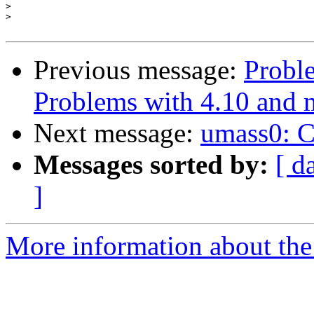
>
>
Previous message:
Proble
Problems with 4.10 and 
Next message:
umass0: CB
Messages sorted by:
[ d
]
More information about the 