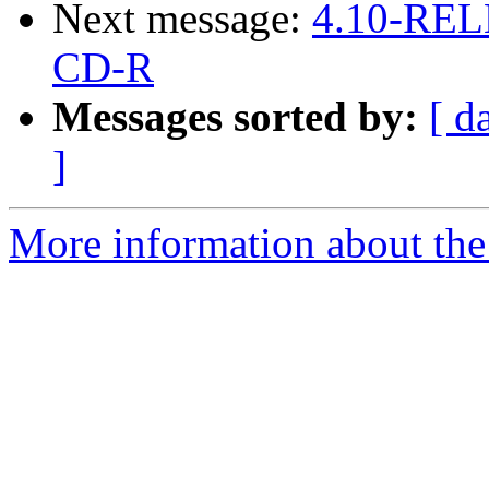
Next message:
4.10-RELE
CD-R
Messages sorted by:
[ d
]
More information about the 