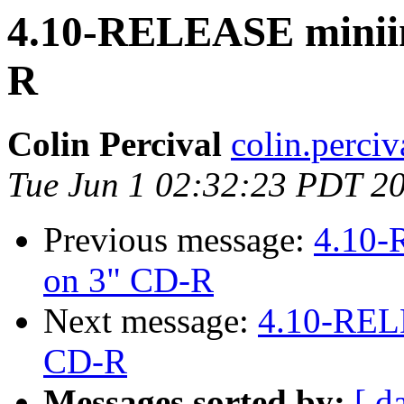
4.10-RELEASE miniins
R
Colin Percival
colin.perci
Tue Jun 1 02:32:23 PDT 2
Previous message:
4.10-
on 3" CD-R
Next message:
4.10-RELE
CD-R
Messages sorted by:
[ d