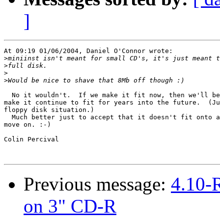
]
At 09:19 01/06/2004, Daniel O'Connor wrote:

>
>
>
>
  No it wouldn't.  If we make it fit now, then we'll be
make it continue to fit for years into the future.  (Ju
floppy disk situation.)

  Much better just to accept that it doesn't fit onto a
move on. :-)

Colin Percival

Previous message:
4.10-
on 3" CD-R