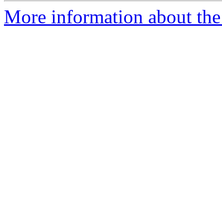
More information about the 