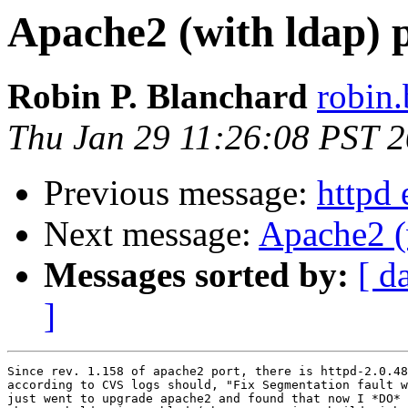
Apache2 (with ldap) 
Robin P. Blanchard
robin.
Thu Jan 29 11:26:08 PST 
Previous message:
httpd 
Next message:
Apache2 (
Messages sorted by:
[ d
]
Since rev. 1.158 of apache2 port, there is httpd-2.0.48
according to CVS logs should, "Fix Segmentation fault w
just went to upgrade apache2 and found that now I *DO* 