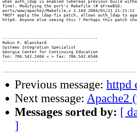
when auth_ldap is enabled (whereas previous build witho
fine). Modifying the port's Makefile (# $FreeBSD:

ports/www/apache2/Makefile,v 1.164 2004/01/21 21:21:12 
*NOT* apply the ldap-fix patch, allows auth_ldap to aga
httpd. Anyone else seeing this ? Perhaps this patch sho
---------------------------------------

Robin P. Blanchard

Systems Integration Specialist

Georgia Center for Continuing Education

fon: 706.542.2404 < > fax: 706.542.6546

---------------------------------------

Previous message:
httpd 
Next message:
Apache2 (
Messages sorted by:
[ d
]