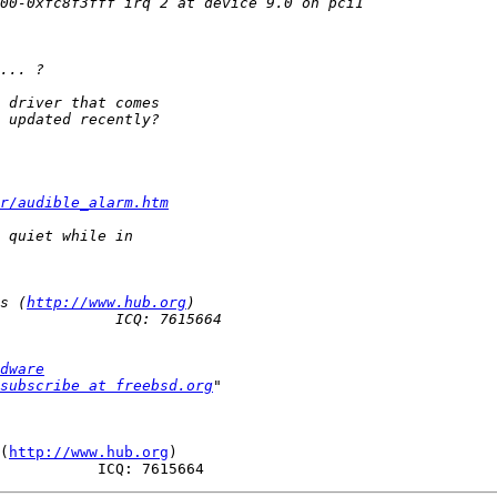
r/audible_alarm.htm
s (
http://www.hub.org
dware
subscribe at freebsd.org
(
http://www.hub.org
)
