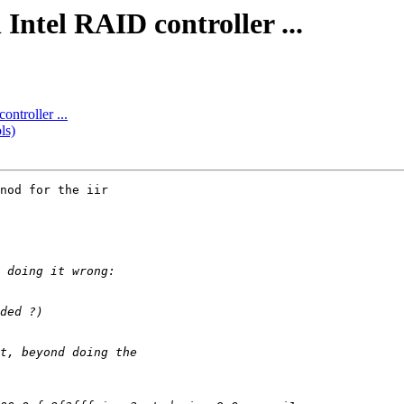
Intel RAID controller ...
ntroller ...
ls)
nod for the iir
