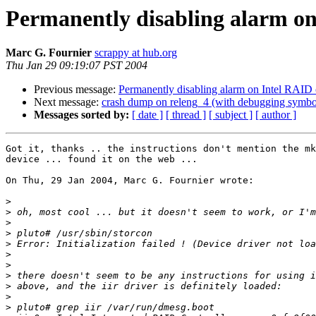
Permanently disabling alarm on 
Marc G. Fournier
scrappy at hub.org
Thu Jan 29 09:19:07 PST 2004
Previous message:
Permanently disabling alarm on Intel RAID co
Next message:
crash dump on releng_4 (with debugging symbo
Messages sorted by:
[ date ]
[ thread ]
[ subject ]
[ author ]
Got it, thanks .. the instructions don't mention the mk
device ... found it on the web ...

On Thu, 29 Jan 2004, Marc G. Fournier wrote:

>
>
>
>
>
>
>
>
>
>
>