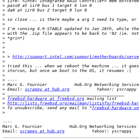
>
>
>
>
>
>
>
>
>
>
>
>
>
 > 
http://support.intel.com/support/motherboards/serve
>
>
>
>
>
>
 Marc G. Fournier           Hub.Org Networking Service
>
 Email: 
scrappy at hub.org
>
>
freebsd-hardware at freebsd.org
>
http://lists.freebsd.org/mailman/listinfo/freebsd-har
>
 To unsubscribe, send any mail to "
freebsd-hardware-un
>
----

Marc G. Fournier           Hub.Org Networking Services 
Email: 
scrappy at hub.org