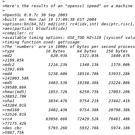
>
>
>
>
>
>
>
>
>
>
>
>
>
>
>
>
>
>
>
>
>
>
>
>
>
>
>
>
>
>