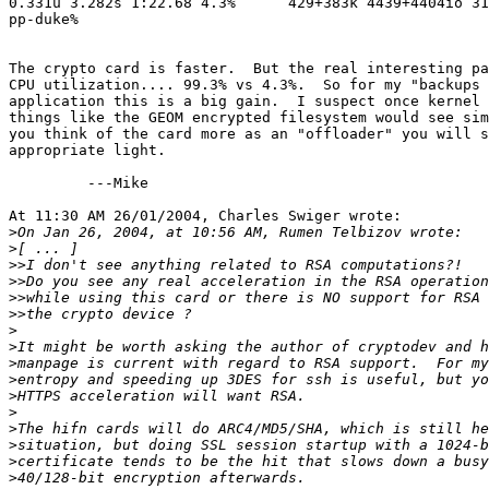
0.331u 3.282s 1:22.68 4.3%      429+383k 4439+4404io 31
pp-duke%

The crypto card is faster.  But the real interesting pa
CPU utilization.... 99.3% vs 4.3%.  So for my "backups 
application this is a big gain.  I suspect once kernel 
things like the GEOM encrypted filesystem would see sim
you think of the card more as an "offloader" you will s
appropriate light.

         ---Mike

At 11:30 AM 26/01/2004, Charles Swiger wrote:

>
>
>>
>>
>>
>>
>
>
>
>
>
>
>
>
>
>