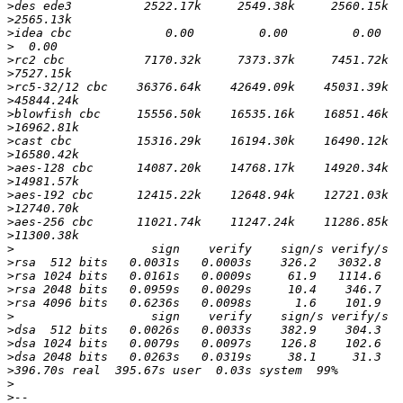
>
>
>
>
>
>
>
>
>
>
>
>
>
>
>
>
>
>
>
>
>
>
>
>
>
>
>
>
>
>