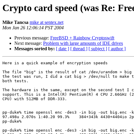
Crypto card speed (was Re: Fr
Mike Tancsa
mike at sentex.net
Mon Jan 26 12:06:14 PST 2004
Previous message:
FreeBSD + Rainbow Cryptoswift
Next message:
Problem with large amounts of IDE drives
Messages sorted by:
[ date ]
[ thread ]
[ subject ]
[ author ]
Here is a quick example of encryption speeds

The file "big" is the result of cat /dev/urandom > big 
the test was run, I did a cat big > /dev/null to make t
both tests.

The hardware is the same, except on the second test I c
support. This is a Intel(R) Pentium(R) 4 CPU 2.66GHz (2
CPU) with 512MB of DDR-333.

pp-duke% time openssl enc -des3 -in big -out big.enc -k
97.498u 2.070s 1:40.20 99.3%    384+343k 4430+4404io 2p
pp-duke%

pp-duke% time openssl enc -des3 -in big -out big.enc -k