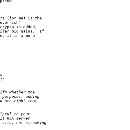
pf+0w

rt (for me) is the 

over ssh" 

crypto is added, 

ilar big gains.  If 

ee it in a more 
