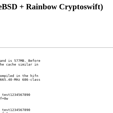
eeBSD + Rainbow Cryptoswift)
and is 577MB. Before 

he cache similar in 

ompiled in the hifn 

665.40-MHz 686-class 

 test1234567890

f+0w

 test1234567890
