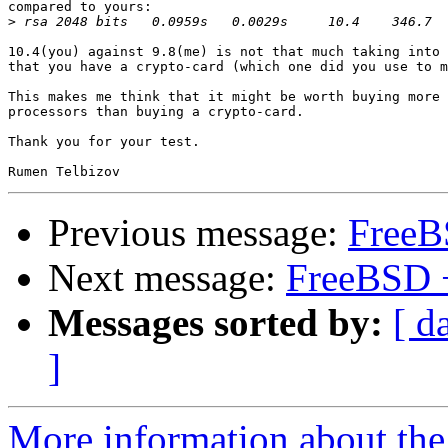
compared to yours:

>
10.4(you) against 9.8(me) is not that much taking into 
that you have a crypto-card (which one did you use to m
This makes me think that it might be worth buying more 
processors than buying a crypto-card.

Thank you for your test.

Previous message:
FreeB
Next message:
FreeBSD 
Messages sorted by:
[ d
]
More information about the 