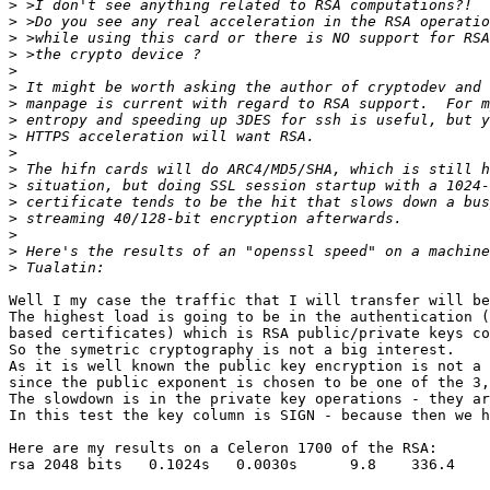
>
>
>
>
>
>
>
>
>
>
>
>
>
>
>
>
>
Well I my case the traffic that I will transfer will be
The highest load is going to be in the authentication (
based certificates) which is RSA public/private keys co
So the symetric cryptography is not a big interest.

As it is well known the public key encryption is not a 
since the public exponent is chosen to be one of the 3,
The slowdown is in the private key operations - they ar
In this test the key column is SIGN - because then we h
Here are my results on a Celeron 1700 of the RSA:

rsa 2048 bits   0.1024s   0.0030s      9.8    336.4
