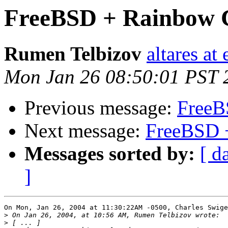
FreeBSD + Rainbow C
Rumen Telbizov
altares at
Mon Jan 26 08:50:01 PST 
Previous message:
FreeB
Next message:
FreeBSD 
Messages sorted by:
[ d
]
On Mon, Jan 26, 2004 at 11:30:22AM -0500, Charles Swige
>
>