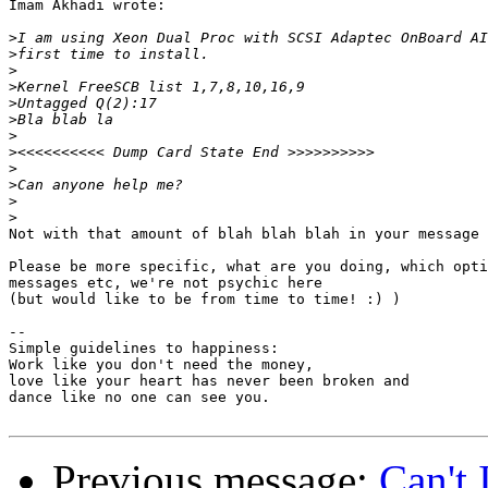
Imam Akhadi wrote:

>
>
>
>
>
>
>
>
>
>
>
>
Not with that amount of blah blah blah in your message 
Please be more specific, what are you doing, which opti
messages etc, we're not psychic here

(but would like to be from time to time! :) )

-- 

Simple guidelines to happiness:

Work like you don't need the money,

love like your heart has never been broken and 

dance like no one can see you.

Previous message:
Can't 