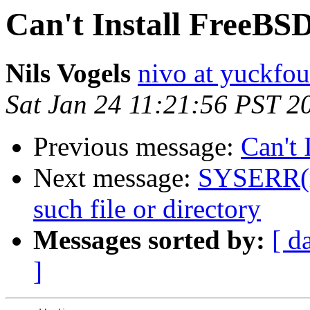
Can't Install FreeBSD
Nils Vogels
nivo at yuckfou
Sat Jan 24 11:21:56 PST 2
Previous message:
Can't 
Next message:
SYSERR(ro
such file or directory
Messages sorted by:
[ d
]