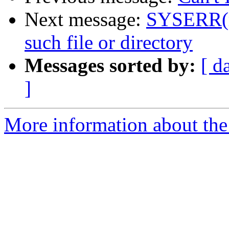
Next message:
SYSERR(ro
such file or directory
Messages sorted by:
[ d
]
More information about the 