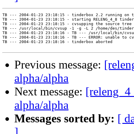
TB --- 2004-01-23 23:18:15 - tinderbox 2.2 running on t
TB --- 2004-01-23 23:18:15 - starting RELENG_4_8 tinder
TB --- 2004-01-23 23:18:15 - cvsupping the source tree

TB --- /usr/local/bin/cvsup -1 -g -L 2 /home/des/tinder
TB --- 2004-01-23 23:18:16 - TB --- /usr/local/bin/cvsu
TB --- 2004-01-23 23:18:16 - TB --- ERROR: unable to cv
TB --- 2004-01-23 23:18:16 - tinderbox aborted

Previous message:
[relen
alpha/alpha
Next message:
[releng_4_
alpha/alpha
Messages sorted by:
[ d
]