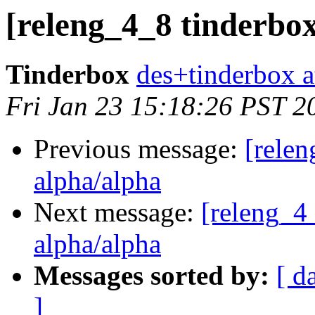
[releng_4_8 tinderbox
Tinderbox
des+tinderbox a
Fri Jan 23 15:18:26 PST 2
Previous message:
[relen
alpha/alpha
Next message:
[releng_4_
alpha/alpha
Messages sorted by:
[ d
]