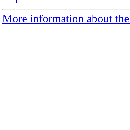
More information about the 