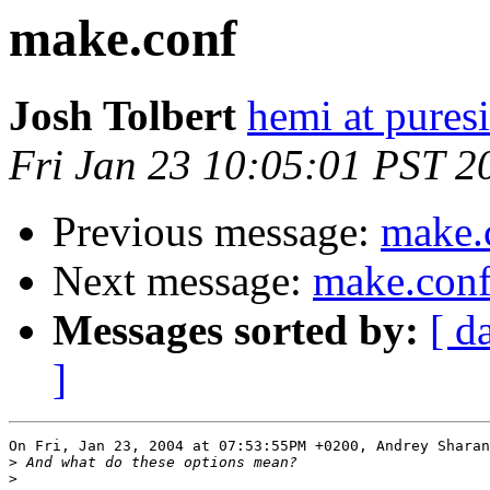
make.conf
Josh Tolbert
hemi at puresi
Fri Jan 23 10:05:01 PST 2
Previous message:
make.
Next message:
make.con
Messages sorted by:
[ d
]
On Fri, Jan 23, 2004 at 07:53:55PM +0200, Andrey Sharan
>
>