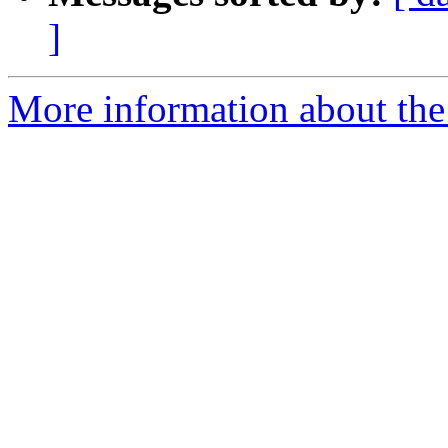
]
More information about the 