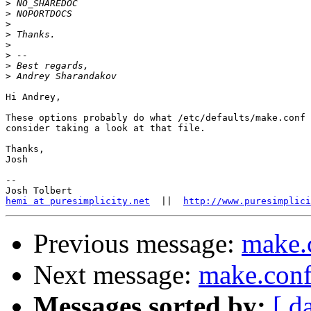
>
>
>
>
>
>
>
>
Hi Andrey,

These options probably do what /etc/defaults/make.conf 
consider taking a look at that file.

Thanks,

Josh

-- 

hemi at puresimplicity.net
  ||  
http://www.puresimplici
Previous message:
make.
Next message:
make.con
Messages sorted by:
[ d