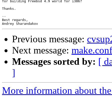
for building Freebsd 4.9 world for i386?

Thanks.

--

Best regards,

Previous message:
cvsup
Next message:
make.con
Messages sorted by:
[ d
]
More information about the 