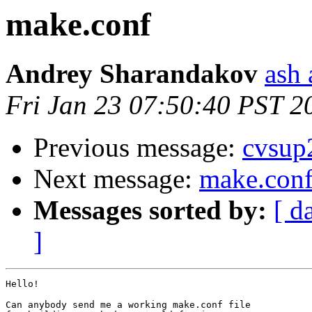
make.conf
Andrey Sharandakov
ash 
Fri Jan 23 07:50:40 PST 2
Previous message:
cvsup
Next message:
make.con
Messages sorted by:
[ d
]
Hello!

Can anybody send me a working make.conf file
