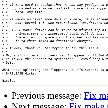
>
>
>
>
>
>
>
>
>
>
>
>
>
>
>
>
>
>
What about splitting the floppies? Splitfs support is a
4.9-RELEASE disks.

Previous message:
Fix m
Next message:
Fix make 