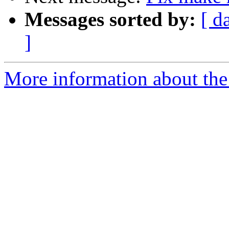
Messages sorted by:
[ d
]
More information about the 