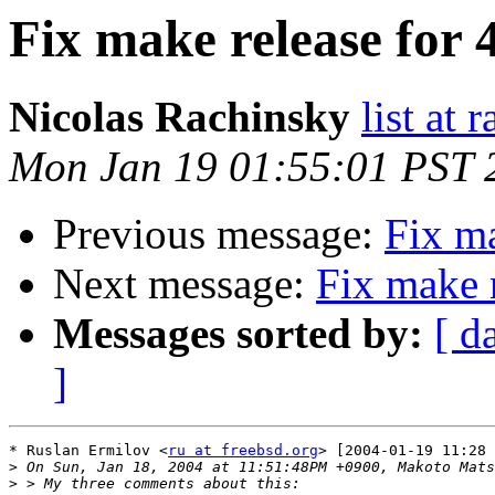
Fix make release fo
Nicolas Rachinsky
list at 
Mon Jan 19 01:55:01 PST 
Previous message:
Fix m
Next message:
Fix make 
Messages sorted by:
[ d
]
* Ruslan Ermilov <
ru at freebsd.org
> [2004-01-19 11:28 
>
>