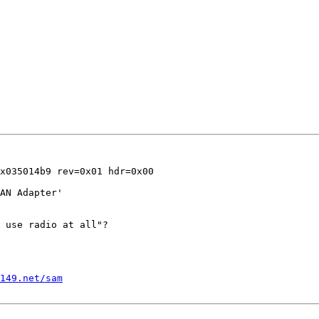
x035014b9 rev=0x01 hdr=0x00

AN Adapter'

 use radio at all"?

1149.net/sam