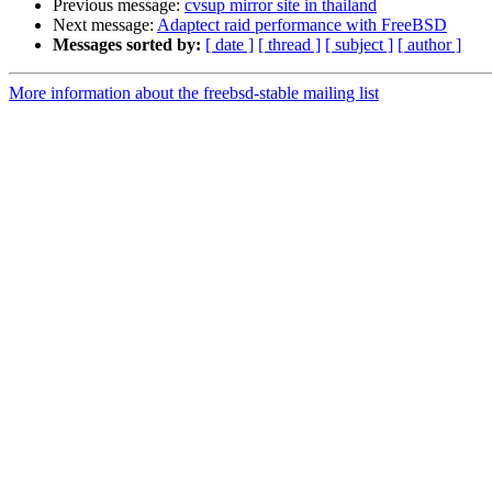
Previous message:
cvsup mirror site in thailand
Next message:
Adaptect raid performance with FreeBSD
Messages sorted by:
[ date ]
[ thread ]
[ subject ]
[ author ]
More information about the freebsd-stable mailing list