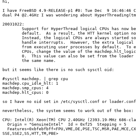
hi,

I have FreeBSD 4.9-RELEASE-p1 #0: Tue Dec  9 16:46:46 C
dual P4 @2.4GHz I was wondering about HyperThreading(tm
20031022:

        Support for HyperThread logical CPUs has now be
        default.  As a result, the HTT kernel option no
        Instead, the logical CPUs are always started so
        handle interrupts.  However, the extra logical 
        from executing user processes by default.  To e
        CPUs, change the value of the machdep.hlt_logic
        0.  This value can also be set from the loader 
        the same name.

but it seems like there is no such sysctl oid:

#sysctl machdep. | grep cpu

machdep.cpu_idle_hlt: 1

machdep.smp_cpus: 4

machdep.hlt_cpus: 0

so I have no oid set in /etc/sysctl.conf or loader.conf

nevertheless, the system seems to work out of the box:

CPU: Intel(R) Xeon(TM) CPU 2.40GHz (2393.19-MHz 686-cla
  Origin = "GenuineIntel"  Id = 0xf25  Stepping = 5

  Features=0xbfebfbff<FPU,VME,DE,PSE,TSC,MSR,PAE,MCE,CX
SSE,SSE2,SS,HTT,TM,PBE>
