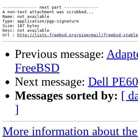
-------------- next part --------------

A non-text attachment was scrubbed...

Name: not available

Type: application/pgp-signature

Size: 187 bytes

Desc: not available

Url : 
http://lists.freebsd.org/pipermail/freebsd-stable
Previous message:
Adapte
FreeBSD
Next message:
Dell PE6
Messages sorted by:
[ d
]
More information about the 