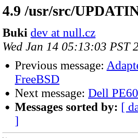
4.9 /usr/src/UPDATI
Buki
dev at null.cz
Wed Jan 14 05:13:03 PST 
Previous message:
Adapte
FreeBSD
Next message:
Dell PE6
Messages sorted by:
[ d
]