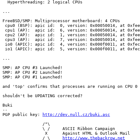
  Hyperthreading: 2 logical CPUs

...

FreeBSD/SMP: Multiprocessor motherboard: 4 CPUs

 cpu0 (BSP): apic id:  0, version: 0x00050014, at 0xfee
 cpu1 (AP):  apic id:  6, version: 0x00050014, at 0xfee
 cpu2 (AP):  apic id:  1, version: 0x00050014, at 0xfee
 cpu3 (AP):  apic id:  7, version: 0x00050014, at 0xfee
 io0 (APIC): apic id:  4, version: 0x000f0011, at 0xfec
 io1 (APIC): apic id:  5, version: 0x000f0011, at 0xfec
...

SMP: AP CPU #3 Launched!

SMP: AP CPU #2 Launched!

SMP: AP CPU #1 Launched!

and 'top' confirms that processes are running on CPU 0 
shouldn't be UPDATING corrected?

Buki

-- 

PGP public key: 
http://dev.null.cz/buki.asc
                /"\

                \ /     ASCII Ribbon Campaign

                 X      Against HTML & Outlook Mail

                / \     
http://www.thebackrow.net