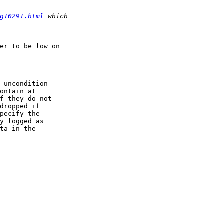
g10291.html
er to be low on 

 uncondition-

ontain at

f they do not

dropped if

pecify the

y logged as

ta in the
