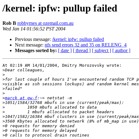
/kernel: ipfw: pullup failed
Rob B
robbyrnes at ozemail.com.au
Wed Jan 14 01:56:52 PST 2004
Previous message:
/kernel: ipfw: pullup failed
Next message:
nfs send errors 32 and 35 on RELENG_4
Messages sorted by:
[ date ]
[ thread ]
[ subject ]
[ author ]
At 02:19 AM 14/01/2004, Dmitry Morozovsky wrote:

>
>
>
>
>
>
>
marck at gw-f
>
>
>
>
>
>
>
>