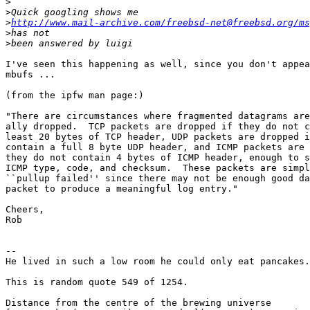
>
>
>
http://www.mail-archive.com/freebsd-net@freebsd.org/ms
>
>
I've seen this happening as well, since you don't appea
mbufs ...

(from the ipfw man page:)

"There are circumstances where fragmented datagrams are
ally dropped.  TCP packets are dropped if they do not c
least 20 bytes of TCP header, UDP packets are dropped i
contain a full 8 byte UDP header, and ICMP packets are 
they do not contain 4 bytes of ICMP header, enough to s
ICMP type, code, and checksum.  These packets are simpl
``pullup failed'' since there may not be enough good da
packet to produce a meaningful log entry."

Cheers,

Rob

-- 

He lived in such a low room he could only eat pancakes.

This is random quote 549 of 1254.

Distance from the centre of the brewing universe
