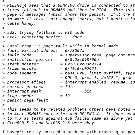
>
>
>
>
>
>
>
>
>
>
>
>
>
>
>
>
>
>
>
>
>
>
>
>
>
>
>
>
I haven't really noticed a problem with crashing or pan