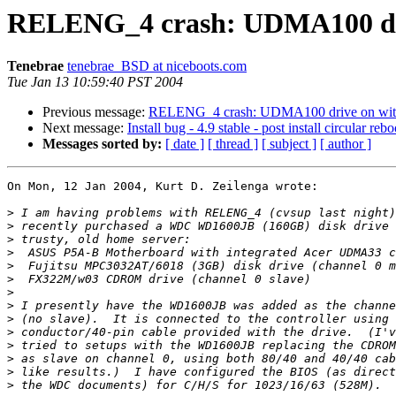
RELENG_4 crash: UDMA100 dri
Tenebrae
tenebrae_BSD at niceboots.com
Tue Jan 13 10:59:40 PST 2004
Previous message:
RELENG_4 crash: UDMA100 drive on with
Next message:
Install bug - 4.9 stable - post install circular rebo
Messages sorted by:
[ date ]
[ thread ]
[ subject ]
[ author ]
On Mon, 12 Jan 2004, Kurt D. Zeilenga wrote:

>
>
>
>
>
>
>
>
>
>
>
>
>
>