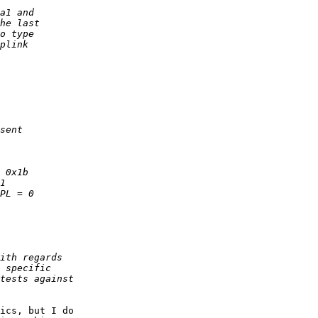
ics, but I do
