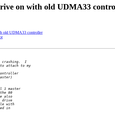
ve on with old UDMA33 contro
 old UDMA33 controller
ot