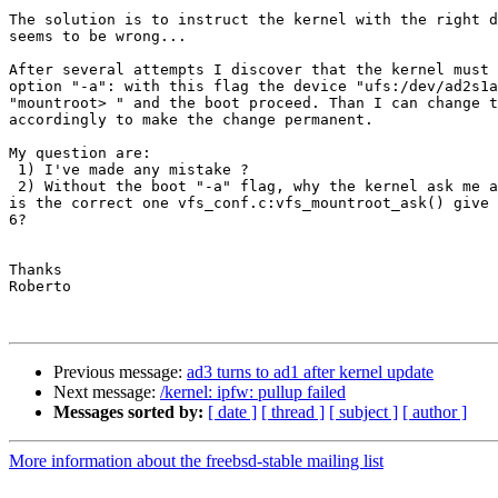
The solution is to instruct the kernel with the right d
seems to be wrong...

After several attempts I discover that the kernel must 
option "-a": with this flag the device "ufs:/dev/ad2s1a
"mountroot> " and the boot proceed. Than I can change t
accordingly to make the change permanent.

My question are:

 1) I've made any mistake ?

 2) Without the boot "-a" flag, why the kernel ask me a
is the correct one vfs_conf.c:vfs_mountroot_ask() give 
6?

Thanks

Roberto

Previous message:
ad3 turns to ad1 after kernel update
Next message:
/kernel: ipfw: pullup failed
Messages sorted by:
[ date ]
[ thread ]
[ subject ]
[ author ]
More information about the freebsd-stable mailing list