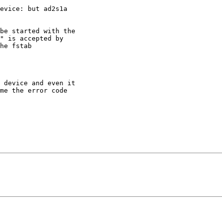
evice: but ad2s1a

be started with the

" is accepted by

he fstab

 device and even it

me the error code
