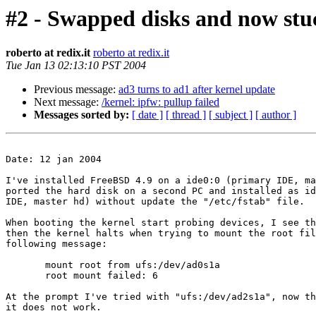
#2 - Swapped disks and now stu
roberto at redix.it
roberto at redix.it
Tue Jan 13 02:13:10 PST 2004
Previous message:
ad3 turns to ad1 after kernel update
Next message:
/kernel: ipfw: pullup failed
Messages sorted by:
[ date ]
[ thread ]
[ subject ]
[ author ]
Date: 12 jan 2004

I've installed FreeBSD 4.9 on a ide0:0 (primary IDE, ma
ported the hard disk on a second PC and installed as id
IDE, master hd) without update the "/etc/fstab" file.

When booting the kernel start probing devices, I see th
then the kernel halts when trying to mount the root fil
following message:

       mount root from ufs:/dev/ad0s1a

       root mount failed: 6

At the prompt I've tried with "ufs:/dev/ad2s1a", now th
it does not work.
