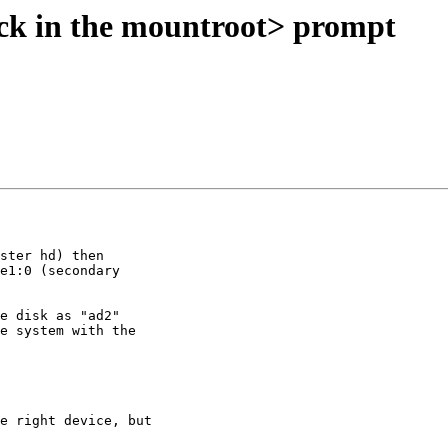
ck in the mountroot> prompt
ster hd) then

e1:0 (secondary

e disk as "ad2"

e system with the

e right device, but
