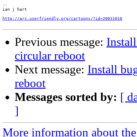
-- 

ian j hart

http://ars.userfriendly.org/cartoons/?id=20031016
Previous message:
Install
circular reboot
Next message:
Install bug
reboot
Messages sorted by:
[ d
]
More information about the 