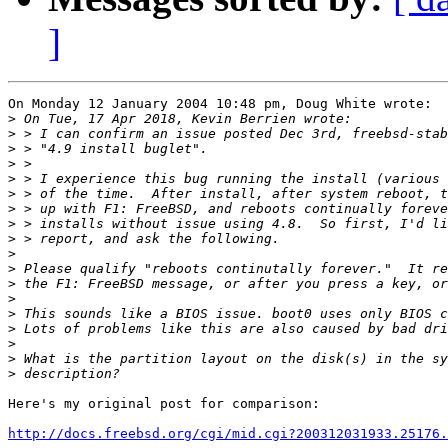
]
On Monday 12 January 2004 10:48 pm, Doug White wrote:

>
>
>
>
>
>
>
>
>
>
>
>
>
>
>
>
>
>
Here's my original post for comparison:

http://docs.freebsd.org/cgi/mid.cgi?200312031933.25176.