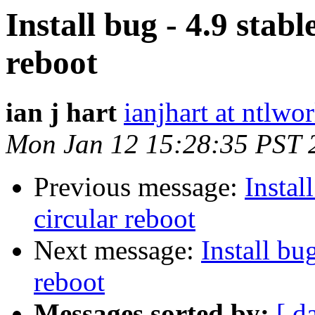
Install bug - 4.9 stable
reboot
ian j hart
ianjhart at ntlwo
Mon Jan 12 15:28:35 PST 
Previous message:
Install
circular reboot
Next message:
Install bug
reboot
Messages sorted by:
[ d