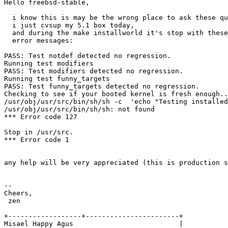
Hello freebsd-stable,

  i know this is may be the wrong place to ask these qu
  i just cvsup my 5.1 box today,

  and during the make installworld it's stop with these
  error messages:

PASS: Test notdef detected no regression.

Running test modifiers

PASS: Test modifiers detected no regression.

Running test funny_targets

PASS: Test funny_targets detected no regression.

Checking to see if your booted kernel is fresh enough..

/usr/obj/usr/src/bin/sh/sh -c  'echo "Testing installed
/usr/obj/usr/src/bin/sh/sh: not found

*** Error code 127

Stop in /usr/src.

*** Error code 1

any help will be very appreciated (this is production s
-- 

Cheers,

 zen                         

+------------------+-----------------------+

Misael Happy Agus                          |        
