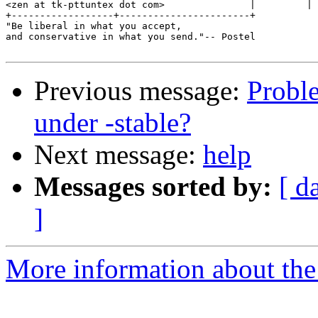
<zen at tk-pttuntex dot com>               |         |

+------------------+-----------------------+

"Be liberal in what you accept,

and conservative in what you send."-- Postel

Previous message:
Probl
under -stable?
Next message:
help
Messages sorted by:
[ d
]
More information about the 