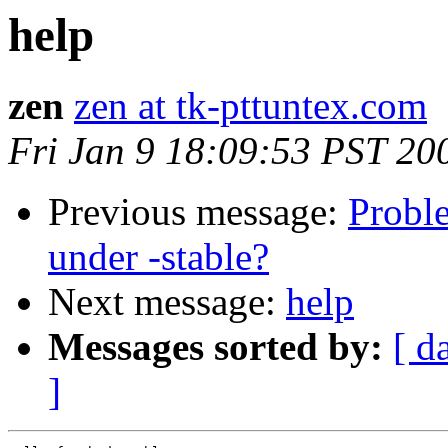
help
zen
zen at tk-pttuntex.com
Fri Jan 9 18:09:53 PST 20
Previous message:
Probl
under -stable?
Next message:
help
Messages sorted by:
[ d
]