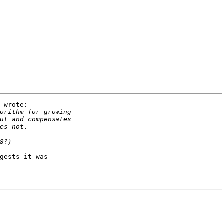
 wrote:

gests it was
