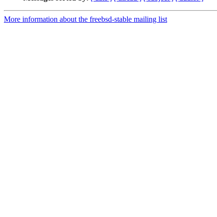
More information about the freebsd-stable mailing list