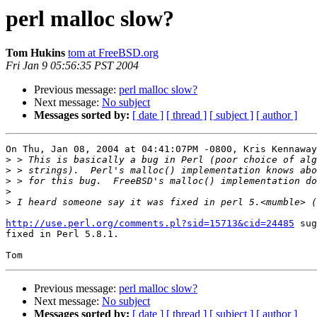
perl malloc slow?
Tom Hukins
tom at FreeBSD.org
Fri Jan 9 05:56:35 PST 2004
Previous message:
perl malloc slow?
Next message:
No subject
Messages sorted by:
[ date ]
[ thread ]
[ subject ]
[ author ]
On Thu, Jan 08, 2004 at 04:41:07PM -0800, Kris Kennaway
>
>
>
>
>
http://use.perl.org/comments.pl?sid=15713&cid=24485
 sug
fixed in Perl 5.8.1.

Previous message:
perl malloc slow?
Next message:
No subject
Messages sorted by:
[ date ]
[ thread ]
[ subject ]
[ author ]