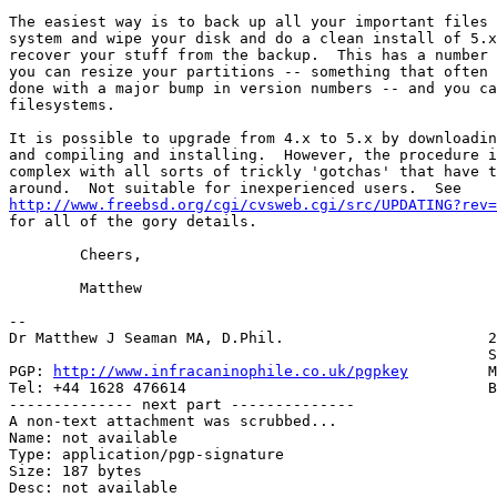
The easiest way is to back up all your important files 
system and wipe your disk and do a clean install of 5.x
recover your stuff from the backup.  This has a number 
you can resize your partitions -- something that often 
done with a major bump in version numbers -- and you ca
filesystems.

It is possible to upgrade from 4.x to 5.x by downloadin
and compiling and installing.  However, the procedure i
complex with all sorts of trickly 'gotchas' that have t
http://www.freebsd.org/cgi/cvsweb.cgi/src/UPDATING?rev

for all of the gory details.

	Cheers,

	Matthew

-- 

Dr Matthew J Seaman MA, D.Phil.                       2
                                                      S
PGP: 
http://www.infracaninophile.co.uk/pgpkey
         M
Tel: +44 1628 476614                                  B
-------------- next part --------------

A non-text attachment was scrubbed...

Name: not available

Type: application/pgp-signature

Size: 187 bytes

Desc: not available
