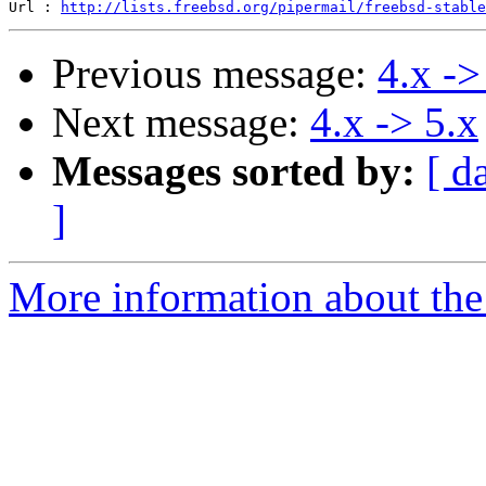
Url : 
http://lists.freebsd.org/pipermail/freebsd-stable
Previous message:
4.x ->
Next message:
4.x -> 5.x
Messages sorted by:
[ d
]
More information about the 