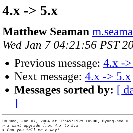
4.x -> 5.x
Matthew Seaman
m.seaman
Wed Jan 7 04:21:56 PST 2
Previous message:
4.x ->
Next message:
4.x -> 5.x
Messages sorted by:
[ d
]
On Wed, Jan 07, 2004 at 07:45:15PM +0900, Byung-hee H. 
>
>