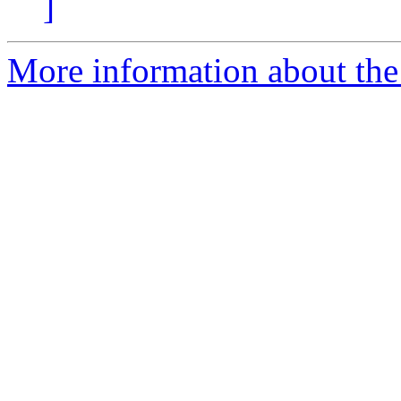
]
More information about the 