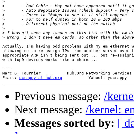
>
>
>
>
>
>
>
>
>
Actually, I'm having odd problems with my em ethernet w
allowing me to re-assign IPs from another server over t
appropriate ARP isn't being sent out ... but re-assigni
with fxp0 devices works like a charm ...

----

Marc G. Fournier           Hub.Org Networking Services 
Email: 
scrappy at hub.org
Previous message:
/kern
Next message:
/kernel: 
Messages sorted by:
[ d