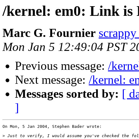
/kernel: em0: Link i
Marc G. Fournier
scrappy 
Mon Jan 5 12:49:04 PST 2
Previous message:
/kern
Next message:
/kernel: 
Messages sorted by:
[ d
]
On Mon, 5 Jan 2004, Stephen Bader wrote:

>