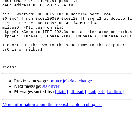
de0: SMC 21041 [10Mb/s] pass 1.1

de0: address 00:00:c0:c5:8e:f8

sis0: <NatSemi DP83815 10/100BaseTX> port 0xc4

00-0xc4ff mem 0xe0120000-0xe0120fff irq 12 at device 11
sis0: Ethernet address: 00:40:f4:60:ad:47

miibus0: <MII bus> on sis0

ukphy0: <Generic IEEE 802.3u media interface> on miibus
ukphy0:  10baseT, 10baseT-FDX, 100baseTX, 100baseTX-FDX
I don't put the two in the same time in the computer!

vr0 is on miibus1

-- 

Previous message:
printer job date change
Next message:
sis driver
Messages sorted by:
[ date ]
[ thread ]
[ subject ]
[ author ]
More information about the freebsd-stable mailing list