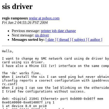
sis driver
regis rampnoux
regisr at pobox.com
Fri Jan 2 04:55:26 PST 2004
Previous message:
printer job date change
Next message:
sis driver
Messages sorted by:
[ date ]
[ thread ]
[ subject ]
[ author ]
Hello,

I want to change my SMC network card using de driver by
card using sis driver.

I have also a Rhine III (vr) interface on the same comp
The 'de' works fine.

When I install the sis I can send ping but never obtain
ifconfig reports a coorect configuration with ipaddress
rc.conf)

When I ping I can see the led blinking on the otherside
I tried few configurations without success. 

de0: <Digital 21041 Ethernet> port 0xb000-0xb07f mem

0xe0140000-0xe014007f irq 1

1 at device 8.0 on pci0
