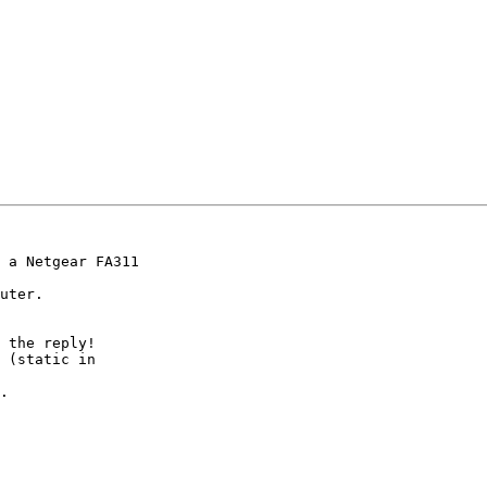
 a Netgear FA311

uter.

 the reply!

 (static in

.
