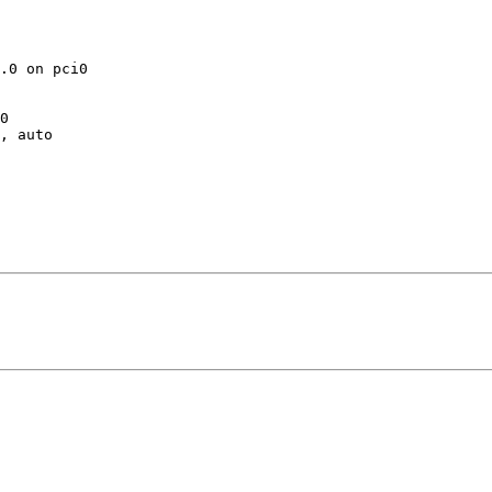
.0 on pci0

0

, auto
